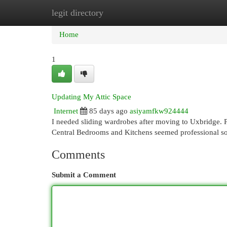
legit directory
Home
New Site Listings
Add Site
Cat
Home
1
Updating My Attic Space
Internet
85 days ago
asiyamfkw924444
I needed sliding wardrobes after moving to Uxbridge. Pa
Central Bedrooms and Kitchens seemed professional so
Comments
Submit a Comment