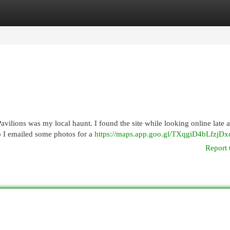
egories
Register
Login
vilions was my local haunt. I found the site while looking online late a
 I emailed some photos for a
https://maps.app.goo.gl/TXqgiD4bLfzjDx
Report 