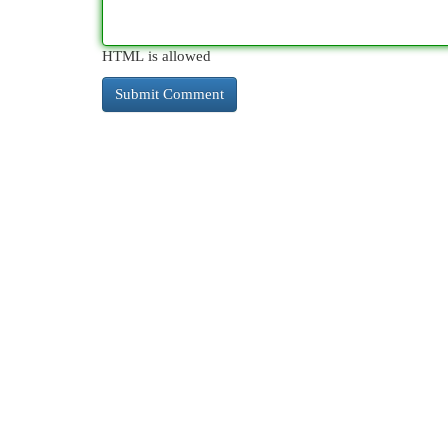
HTML is allowed