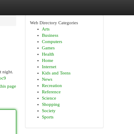
Web Directory Categories
Arts
Business
Computers
Games
Health
Home
Internet
t night.
Kids and Teens
oc9
News
Recreation
this page
Reference
Science
Shopping
Society
Sports