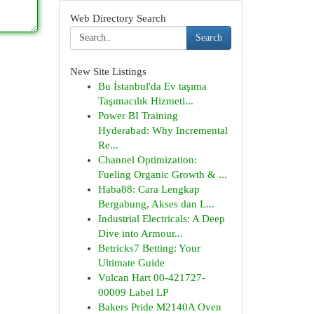
Web Directory Search
Search
New Site Listings
Bu İstanbul'da Ev taşıma
Taşımacılık Hizmeti...
Power BI Training
Hyderabad: Why Incremental
Re...
Channel Optimization:
Fueling Organic Growth & ...
Haba88: Cara Lengkap
Bergabung, Akses dan L...
Industrial Electricals: A Deep
Dive into Armour...
Betricks7 Betting: Your
Ultimate Guide
Vulcan Hart 00-421727-
00009 Label LP
Bakers Pride M2140A Oven