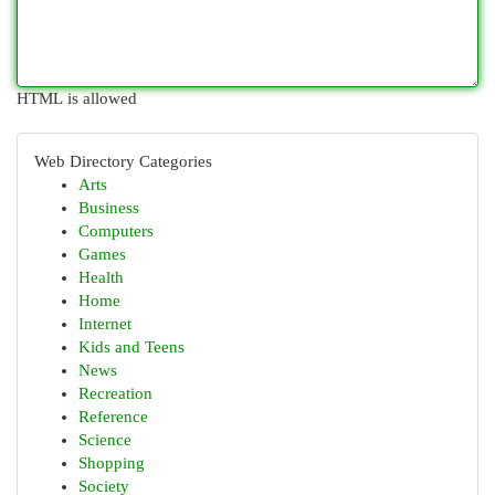
HTML is allowed
Web Directory Categories
Arts
Business
Computers
Games
Health
Home
Internet
Kids and Teens
News
Recreation
Reference
Science
Shopping
Society