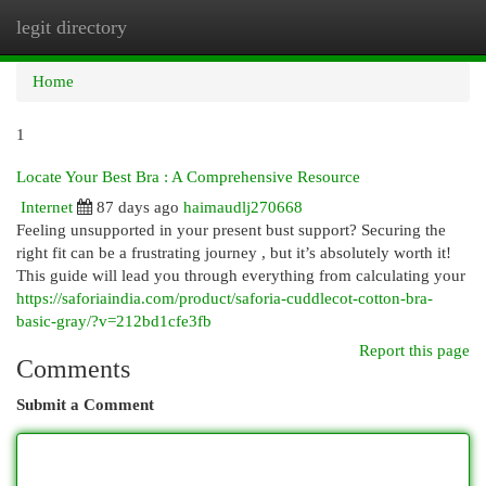
legit directory
Togg
navi
Home
1
Locate Your Best Bra : A Comprehensive Resource
Internet
87 days ago
haimaudlj270668
Feeling unsupported in your present bust support? Securing the
right fit can be a frustrating journey , but it’s absolutely worth it!
This guide will lead you through everything from calculating your
https://saforiaindia.com/product/saforia-cuddlecot-cotton-bra-
basic-gray/?v=212bd1cfe3fb
Report this page
Comments
Submit a Comment