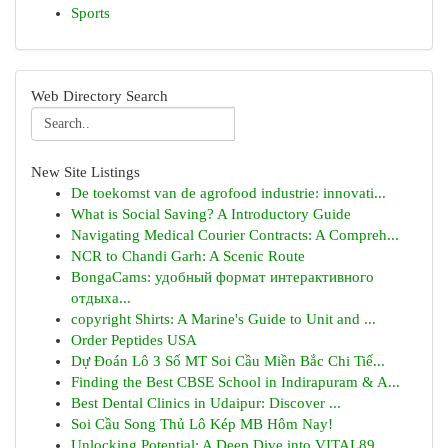
Sports
Web Directory Search
New Site Listings
De toekomst van de agrofood industrie: innovati...
What is Social Saving? A Introductory Guide
Navigating Medical Courier Contracts: A Compreh...
NCR to Chandi Garh: A Scenic Route
BongaCams: удобный формат интерактивного
отдыха...
copyright Shirts: A Marine's Guide to Unit and ...
Order Peptides USA
Dự Đoán Lô 3 Số MT Soi Cầu Miền Bắc Chi Tiế...
Finding the Best CBSE School in Indirapuram & A...
Best Dental Clinics in Udaipur: Discover ...
Soi Cầu Song Thủ Lô Kép MB Hôm Nay!
Unlocking Potential: A Deep Dive into VITAL89