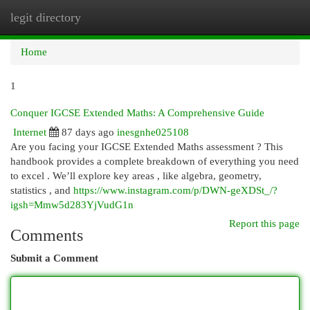
legit directory
Togg
navi
Home
1
Conquer IGCSE Extended Maths: A Comprehensive Guide
Internet
87 days ago
inesgnhe025108
Are you facing your IGCSE Extended Maths assessment ? This
handbook provides a complete breakdown of everything you need
to excel . We’ll explore key areas , like algebra, geometry,
statistics , and
https://www.instagram.com/p/DWN-geXDSt_/?
igsh=Mmw5d283YjVudG1n
Report this page
Comments
Submit a Comment