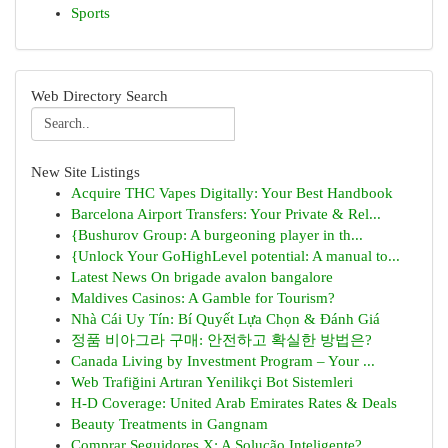
Sports
Web Directory Search
New Site Listings
Acquire THC Vapes Digitally: Your Best Handbook
Barcelona Airport Transfers: Your Private & Rel...
{Bushurov Group: A burgeoning player in th...
{Unlock Your GoHighLevel potential: A manual to...
Latest News On brigade avalon bangalore
Maldives Casinos: A Gamble for Tourism?
Nhà Cái Uy Tín: Bí Quyết Lựa Chọn & Đánh Giá
정품 비아그라 구매: 안전하고 확실한 방법은?
Canada Living by Investment Program – Your ...
Web Trafiğini Artıran Yenilikçi Bot Sistemleri
H-D Coverage: United Arab Emirates Rates & Deals
Beauty Treatments in Gangnam
Comprar Seguidores X: A Solução Inteligente?