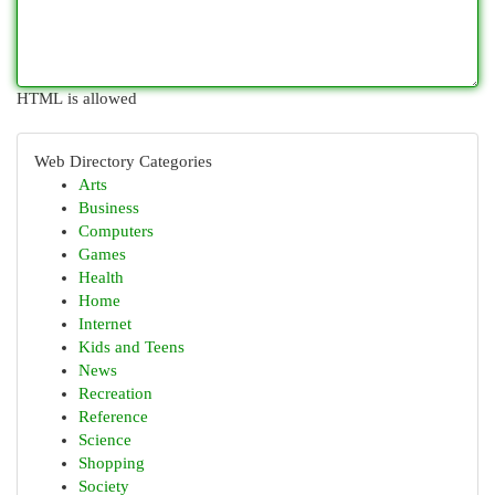
HTML is allowed
Web Directory Categories
Arts
Business
Computers
Games
Health
Home
Internet
Kids and Teens
News
Recreation
Reference
Science
Shopping
Society