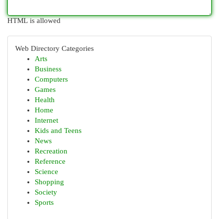
HTML is allowed
Web Directory Categories
Arts
Business
Computers
Games
Health
Home
Internet
Kids and Teens
News
Recreation
Reference
Science
Shopping
Society
Sports