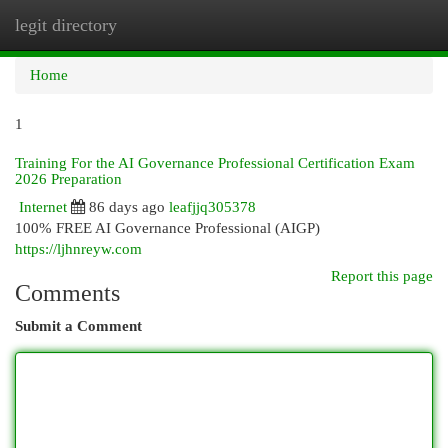
legit directory
Togg
navi
Home
1
Training For the AI Governance Professional Certification Exam
2026 Preparation
Internet
86 days ago
leafjjq305378
100% FREE AI Governance Professional (AIGP)
https://ljhnreyw.com
Report this page
Comments
Submit a Comment