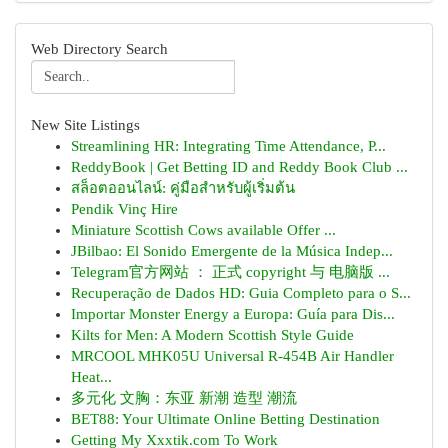
Web Directory Search
New Site Listings
Streamlining HR: Integrating Time Attendance, P...
ReddyBook | Get Betting ID and Reddy Book Club ...
สล็อตออนไลน์: คู่มือสำหรับผู้เริ่มต้น
Pendik Vinç Hire
Miniature Scottish Cows available Offer ...
JBilbao: El Sonido Emergente de la Música Indep...
Telegram官方网站 ： 正式 copyright 与 电脑版 ...
Recuperação de Dados HD: Guia Completo para o S...
Importar Monster Energy a Europa: Guía para Dis...
Kilts for Men: A Modern Scottish Style Guide
MRCOOL MHK05U Universal R-454B Air Handler
Heat...
多元化 文胸：东亚 新潮 造型 潮流
BET88: Your Ultimate Online Betting Destination
Getting My Xxxtik.com To Work