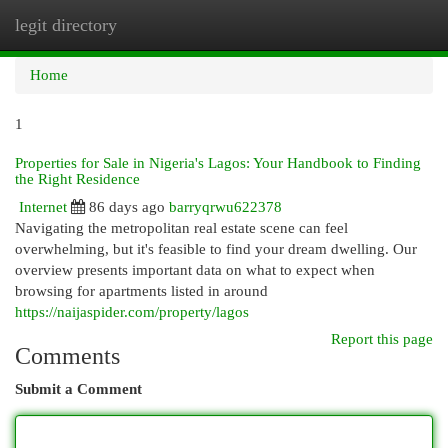
legit directory
Togg
navi
Home
1
Properties for Sale in Nigeria's Lagos: Your Handbook to Finding
the Right Residence
Internet
86 days ago
barryqrwu622378
Navigating the metropolitan real estate scene can feel
overwhelming, but it's feasible to find your dream dwelling. Our
overview presents important data on what to expect when
browsing for apartments listed in around
https://naijaspider.com/property/lagos
Report this page
Comments
Submit a Comment