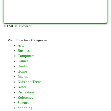
HTML is allowed
Web Directory Categories
Arts
Business
Computers
Games
Health
Home
Internet
Kids and Teens
News
Recreation
Reference
Science
Shopping