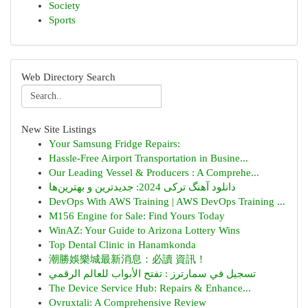
Society
Sports
Web Directory Search
New Site Listings
Your Samsung Fridge Repairs:
Hassle-Free Airport Transportation in Busine...
Our Leading Vessel & Producers : A Comprehe...
دانلود آهنگ ترکی 2024: جدیدترین و بهترین‌ها
DevOps With AWS Training | AWS DevOps Training ...
M156 Engine for Sale: Find Yours Today
WinAZ: Your Guide to Arizona Lottery Wins
Top Dental Clinic in Hanamkonda
潮勝娛樂城最新消息：必讀 資訊！
تسجيل في سمارترز : تفتح الأبواب للعالم الرقمي
The Device Service Hub: Repairs & Enhance...
Ovruxtali: A Comprehensive Review