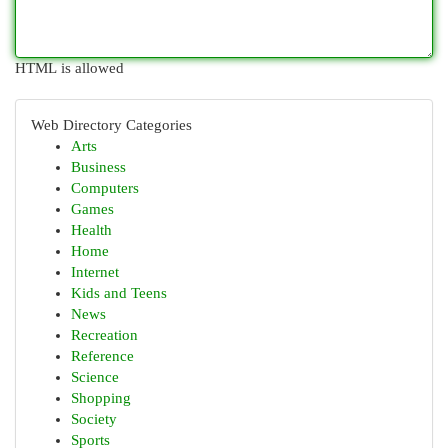
HTML is allowed
Web Directory Categories
Arts
Business
Computers
Games
Health
Home
Internet
Kids and Teens
News
Recreation
Reference
Science
Shopping
Society
Sports