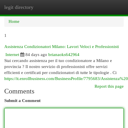
legit directory
Togg
navi
Home
1
Assistenza Condizionatori Milano: Lavori Veloci e Professionisti
Internet
84 days ago
brianaoks642964
Stai cercando assistenza per il tuo condizionatore a Milano e
provincia ? Il nostro servizio di professionisti offre servizi
efficienti e certificati per condizionatori di tutte le tipologie . Ci
https://it.enrollbusiness.com/BusinessProfile/7795683/Assistenza%
Report this page
Comments
Submit a Comment