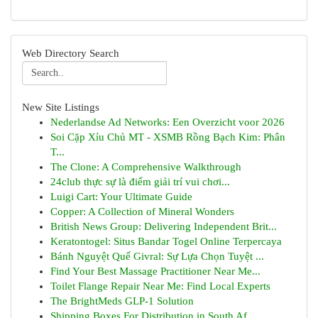
Web Directory Search
New Site Listings
Nederlandse Ad Networks: Een Overzicht voor 2026
Soi Cặp Xỉu Chủ MT - XSMB Rồng Bạch Kim: Phân
T...
The Clone: A Comprehensive Walkthrough
24club thực sự là điểm giải trí vui chơi...
Luigi Cart: Your Ultimate Guide
Copper: A Collection of Mineral Wonders
British News Group: Delivering Independent Brit...
Keratontogel: Situs Bandar Togel Online Terpercaya
Bánh Nguyệt Quế Givral: Sự Lựa Chọn Tuyệt ...
Find Your Best Massage Practitioner Near Me...
Toilet Flange Repair Near Me: Find Local Experts
The BrightMeds GLP-1 Solution
Shipping Boxes For Distribution in South Af...