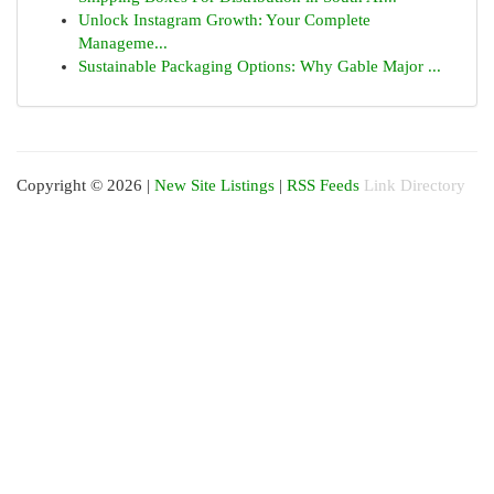
Unlock Instagram Growth: Your Complete
Manageme...
Sustainable Packaging Options: Why Gable Major ...
Copyright © 2026 |
New Site Listings
|
RSS Feeds
Link Directory