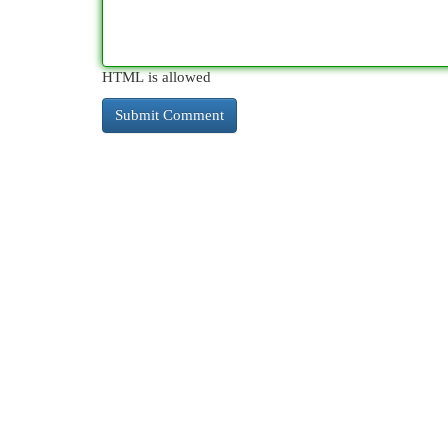
HTML is allowed