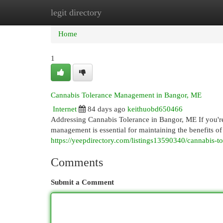
legit directory
Home
New Site Listings
Add Site
Cat
Home
1
Cannabis Tolerance Management in Bangor, ME
Internet
84 days ago
keithuobd650466
Addressing Cannabis Tolerance in Bangor, ME If you're
management is essential for maintaining the benefits 
https://yeepdirectory.com/listings13590340/cannabis-
Comments
Submit a Comment