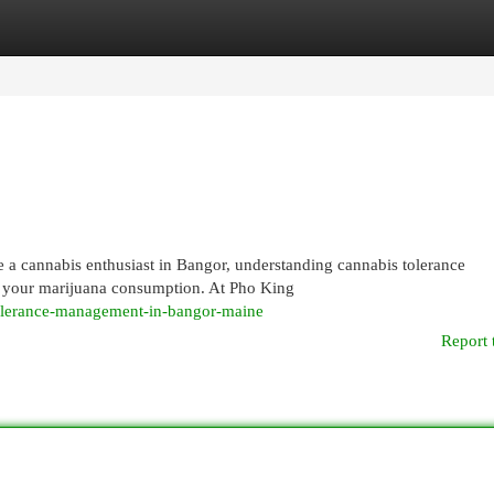
egories
Register
Login
 a cannabis enthusiast in Bangor, understanding cannabis tolerance
of your marijuana consumption. At Pho King
tolerance-management-in-bangor-maine
Report 