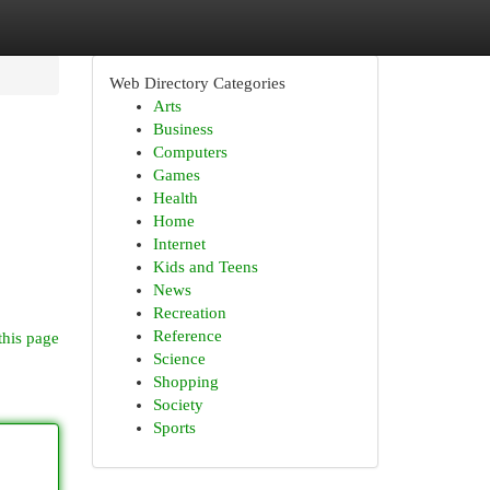
Web Directory Categories
Arts
Business
Computers
Games
Health
Home
Internet
Kids and Teens
News
Recreation
Reference
this page
Science
Shopping
Society
Sports