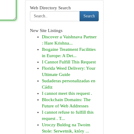
Web Directory Search
Search
New Site Listings
Discover a Vaishnava Partner
: Hare Krishna...
Ibogaine Treatment Facilities
in Europe: A Det...
I Cannot Fulfill This Request
Florida Weed Delivery: Your
Ultimate Guide
Sudaderas personalizadas en
Cádiz
I cannot meet this request .
Blockchain Domains: The
Future of Web Addresses
I cannot refuse to fulfill this
request . T...
Uroczy Buldog na Twoim
Stole: Serwetnik, który ...