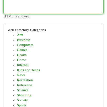
HTML is allowed
Web Directory Categories
Arts
Business
Computers
Games
Health
Home
Internet
Kids and Teens
News
Recreation
Reference
Science
Shopping
Society
Sports