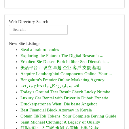
Web Directory Search
New Site Listings
Steal a brainrot codes
Exploring the Future : The Digital Research ...
Erhalten Sie Diesen Bericht über Seo Dienstleis...
美洽平台： 设立 卓越 企业 客戶 支援 基地
Acquire Lamborghini Components Online: Your ...
Bengaluru's Premier Online Marketing Agency...
باقة سمارترز: كل ما تحتاج معرفته
Today's Ground Teer Result Check Lucky Numbe...
Luxury Car Rental with Driver in Dubai: Experie...
Druckerpatronen Wien: Die beste Angebot
Best Financial Block Attorney in Kerala
Obtain TikTok Tokens: Your Complete Buying Guide
Saint Michael Clothing: A Legacy of Quality
旺财P图： 入门者 也能 方便地 上手 这 款 ...