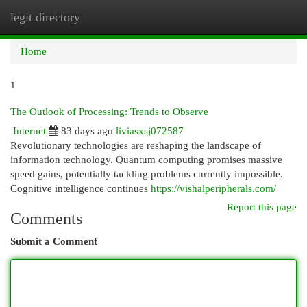
legit directory
Togg
navi
Home
1
The Outlook of Processing: Trends to Observe
Internet
83 days ago
liviasxsj072587
Revolutionary technologies are reshaping the landscape of
information technology. Quantum computing promises massive
speed gains, potentially tackling problems currently impossible.
Cognitive intelligence continues
https://vishalperipherals.com/
Report this page
Comments
Submit a Comment