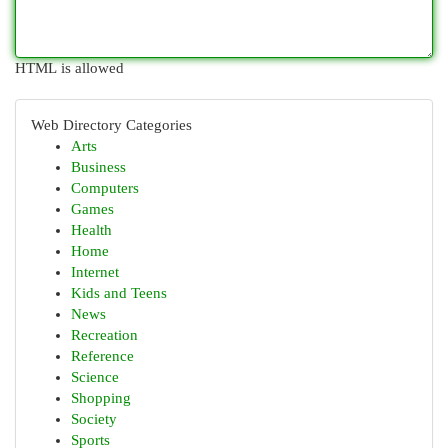
HTML is allowed
Web Directory Categories
Arts
Business
Computers
Games
Health
Home
Internet
Kids and Teens
News
Recreation
Reference
Science
Shopping
Society
Sports