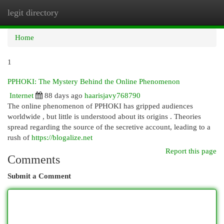
legit directory
Togg
navi
Home
1
PPHOKI: The Mystery Behind the Online Phenomenon
Internet
88 days ago
haarisjavy768790
The online phenomenon of PPHOKI has gripped audiences
worldwide , but little is understood about its origins . Theories
spread regarding the source of the secretive account, leading to a
rush of
https://blogalize.net
Report this page
Comments
Submit a Comment