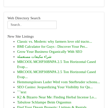
Web Directory Search
New Site Listings
Classic vs. Modern: why farmers love old tracto...
BMI Calculator for Guys : Discover Your Per...
Grow Your Business Organically With SEO
شراء مكيفات مستعملة
MRCOOL MCHP30BNPA 2.5 Ton Horizontal Cased
Evap...
MRCOOL MCHP30BNPA 2.5 Ton Horizontal Cased
Evap...
Hemmungsloses Luder Wird vom Stiefbruder schonu...
SEO Casino: Jeopardizing Your Visibility for Qu...
```text
K2 & Bizarro Near Me: Finding Herbal Incense Lo...
Tabulose Schlampe Beim Orgasmus
Find Your Dream Property: Listings & Rentals