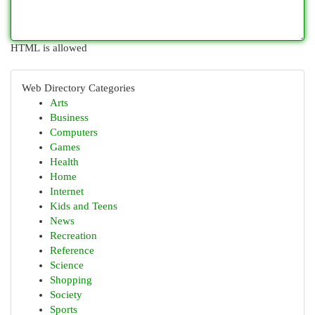
HTML is allowed
Web Directory Categories
Arts
Business
Computers
Games
Health
Home
Internet
Kids and Teens
News
Recreation
Reference
Science
Shopping
Society
Sports