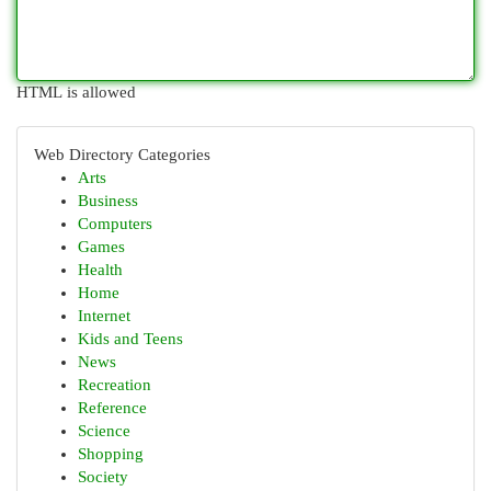
HTML is allowed
Web Directory Categories
Arts
Business
Computers
Games
Health
Home
Internet
Kids and Teens
News
Recreation
Reference
Science
Shopping
Society