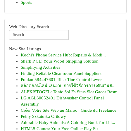
Sports
Web Directory Search
New Site Listings
Kochi's Phone Service Hub: Repairs & Modi...
Shark P CL: Your Wood Stripping Solution
Simplifying Activities
Finding Reliable Cleanroom Panel Suppliers
Poulan 584447601 Tiller Tine Control Lever
สล็อตออนไลน์ เล่นง่าย การใช้วิธีการการเดินเงินส...
ALEXISTOGEL: Tonic Sol Fa Situs Slot Gacor Resm...
LG AGL30052401 Dishwasher Control Panel
Assembly
Créer Votre Site Web au Maroc : Guide du Freelance
Pełny Szkatułka Grilowy
Adorable Baby Animals: A Coloring Book for Litt...
HTML5 Games: Your Free Online Play Fix