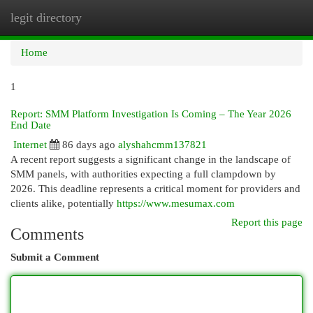
legit directory
Togg
navi
Home
1
Report: SMM Platform Investigation Is Coming – The Year 2026
End Date
Internet
86 days ago
alyshahcmm137821
A recent report suggests a significant change in the landscape of
SMM panels, with authorities expecting a full clampdown by
2026. This deadline represents a critical moment for providers and
clients alike, potentially
https://www.mesumax.com
Report this page
Comments
Submit a Comment