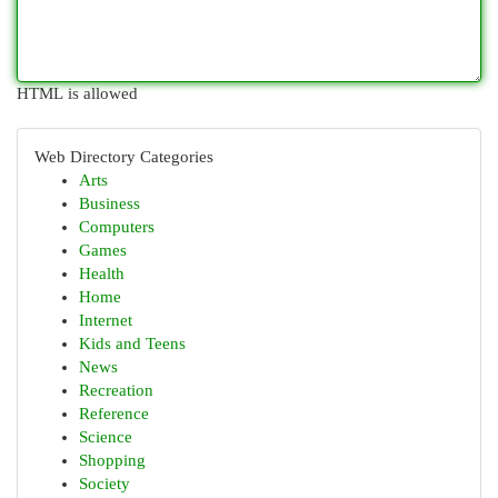
HTML is allowed
Web Directory Categories
Arts
Business
Computers
Games
Health
Home
Internet
Kids and Teens
News
Recreation
Reference
Science
Shopping
Society