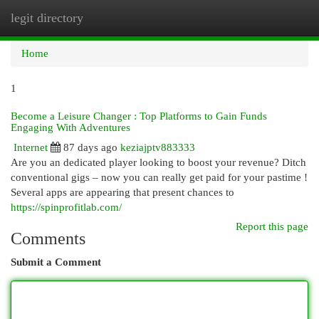
legit directory
Togg
navi
Home
1
Become a Leisure Changer : Top Platforms to Gain Funds
Engaging With Adventures
Internet
87 days ago
keziajptv883333
Are you an dedicated player looking to boost your revenue? Ditch
conventional gigs – now you can really get paid for your pastime !
Several apps are appearing that present chances to
https://spinprofitlab.com/
Report this page
Comments
Submit a Comment