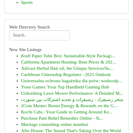
Sports
Web Directory Search
New Site Listings
Kraft Paper Tube Box: Sustainable-Style Packagi...
California Apartment Hunting: Rent Prices & 202...
Adivasi Herbal Hair oil, the Unique Services/So...
Caribbean Citizenship Regulator : 2025 Outlook
Uniwersalna ochrona bagażnika dla psów: wodoodp...
Yono Games: Your Top Handheld Gaming Hub
Unleashing Lawn Mower Performance: A Detailed M...
متجر رسيفرك - رسيفرات و تجديد اشتركات بين سبورت
{Coin Master: Bonus Energy & Rewards on the G...
Kochi Cabs : Your Guide to Getting Around Ke...
Purchase Pain Relief Remedies Online - Si...
Marriage counseling online mumbai
Afro House: The Sound That's Taking Over the World