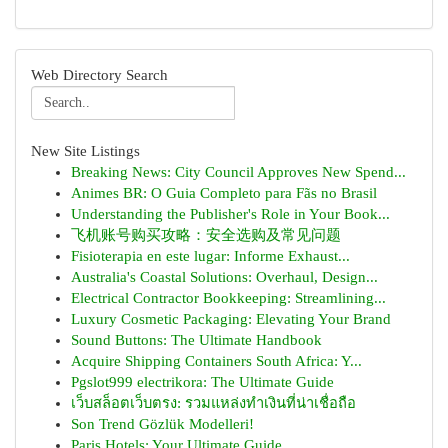
Web Directory Search
New Site Listings
Breaking News: City Council Approves New Spend...
Animes BR: O Guia Completo para Fãs no Brasil
Understanding the Publisher's Role in Your Book...
飞机账号购买攻略：安全选购及常见问题
Fisioterapia en este lugar: Informe Exhaust...
Australia's Coastal Solutions: Overhaul, Design...
Electrical Contractor Bookkeeping: Streamlining...
Luxury Cosmetic Packaging: Elevating Your Brand
Sound Buttons: The Ultimate Handbook
Acquire Shipping Containers South Africa: Y...
Pgslot999 electrikora: The Ultimate Guide
เว็บสล็อตเว็บตรง: รวมแหล่งทำเงินที่น่าเชื่อถือ
Son Trend Gözlük Modelleri!
Paris Hotels: Your Ultimate Guide