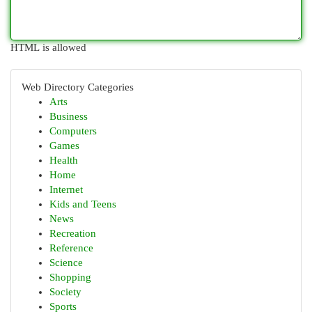
HTML is allowed
Web Directory Categories
Arts
Business
Computers
Games
Health
Home
Internet
Kids and Teens
News
Recreation
Reference
Science
Shopping
Society
Sports