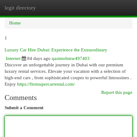
legit directory
Togg
navi
Home
1
Luxury Car Hire Dubai: Experience the Extraordinary
Internet
84 days ago
qasimobmw497403
Discover an unforgettable journey in Dubai with our premium
luxury rental services. Elevate your vacation with a selection of
high-end cars , from sophisticated coupes to powerful limousines .
Enjoy
https://firstsupercarrental.com/
Report this page
Comments
Submit a Comment