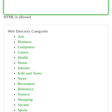
HTML is allowed
Web Directory Categories
Arts
Business
Computers
Games
Health
Home
Internet
Kids and Teens
News
Recreation
Reference
Science
Shopping
Society
Sports