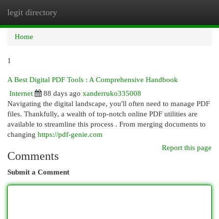
legit directory
Togg
navi
Home
1
A Best Digital PDF Tools : A Comprehensive Handbook
Internet
88 days ago
xanderruko335008
Navigating the digital landscape, you'll often need to manage PDF
files. Thankfully, a wealth of top-notch online PDF utilities are
available to streamline this process . From merging documents to
changing
https://pdf-genie.com
Report this page
Comments
Submit a Comment