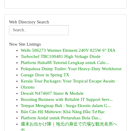
Web Directory Search
New Site Listings
Wells 506273 Warmer Element 240V 825W 6" DIA
Turbochef TBC100481 High Voltage Diode
Platform Haba88 Tutorial Lengkap untuk Calo...
Polepalusa Dump Trailer: Your Heavy-Duty Workhorse
Garage Door in Spring TX
Kerala Tour Packages: Your Tropical Escape Awaits
Olxtoto
Dewalt N474607 Stator & Module
Boosting Business with Reliable IT Support Serv...
Tempat Menginap Bali : Surga Eksotis dalam G...
Bán Căn Hộ Midtown: Khả Năng Đầu Tư Bạc
Platform Andal untuk Pertaruhan Bola Dar...
週末お出かけ隊｜地元の身近で穴場な観光名所へ
出...