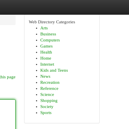
Web Directory Categories
Arts
Business
Computers
Games
Health
Home
Internet
Kids and Teens
News
this page
Recreation
Reference
Science
Shopping
Society
Sports