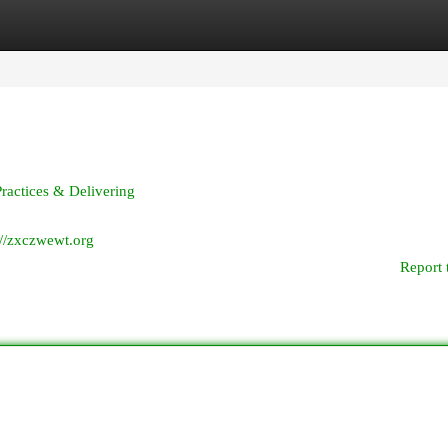
egories
Register
Login
ractices & Delivering
://zxczwewt.org
Report 