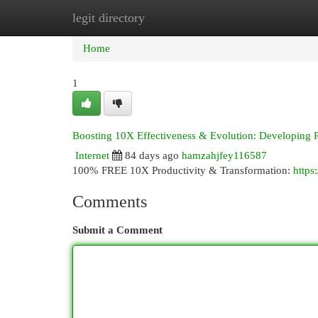
legit directory
Home
New Site Listings
Add Site
Cat
Home
1
Boosting 10X Effectiveness & Evolution: Developing P
Internet
84 days ago
hamzahjfey116587
100% FREE 10X Productivity & Transformation:
https
Comments
Submit a Comment