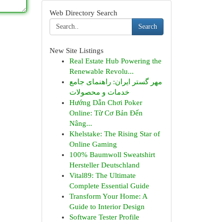
Web Directory Search
Search
New Site Listings
Real Estate Hub Powering the
Renewable Revolu...
مهر گستر ایران: راهنمای جامع
خدمات و محصولات
Hướng Dẫn Chơi Poker
Online: Từ Cơ Bản Đến
Nâng...
Khelstake: The Rising Star of
Online Gaming
100% Baumwoll Sweatshirt
Hersteller Deutschland
Vital89: The Ultimate
Complete Essential Guide
Transform Your Home: A
Guide to Interior Design
Software Tester Profile