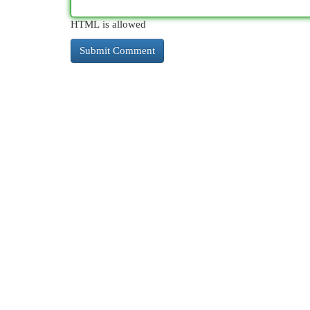
HTML is allowed