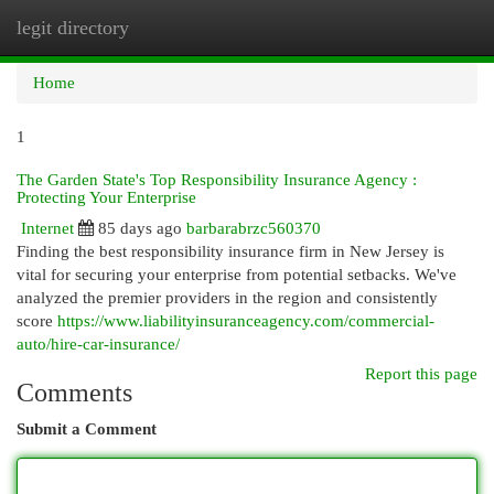
legit directory
Togg
navi
Home
1
The Garden State's Top Responsibility Insurance Agency :
Protecting Your Enterprise
Internet
85 days ago
barbarabrzc560370
Finding the best responsibility insurance firm in New Jersey is
vital for securing your enterprise from potential setbacks. We've
analyzed the premier providers in the region and consistently
score
https://www.liabilityinsuranceagency.com/commercial-
auto/hire-car-insurance/
Report this page
Comments
Submit a Comment