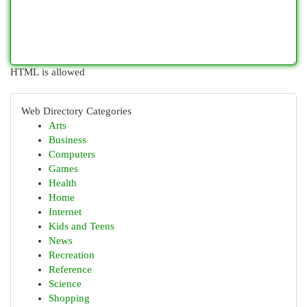
HTML is allowed
Web Directory Categories
Arts
Business
Computers
Games
Health
Home
Internet
Kids and Teens
News
Recreation
Reference
Science
Shopping