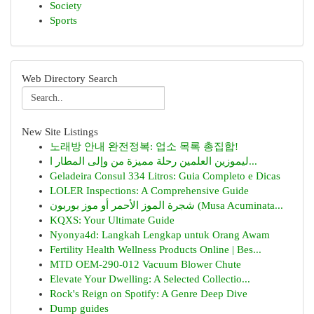
Society
Sports
Web Directory Search
New Site Listings
노래방 안내 완전정복: 업소 목록 총집합!
ليموزين العلمين رحلة مميزة من وإلى المطار ا...
Geladeira Consul 334 Litros: Guia Completo e Dicas
LOLER Inspections: A Comprehensive Guide
شجرة الموز الأحمر أو موز بوربون (Musa Acuminata...
KQXS: Your Ultimate Guide
Nyonya4d: Langkah Lengkap untuk Orang Awam
Fertility Health Wellness Products Online | Bes...
MTD OEM-290-012 Vacuum Blower Chute
Elevate Your Dwelling: A Selected Collectio...
Rock's Reign on Spotify: A Genre Deep Dive
Dump guides