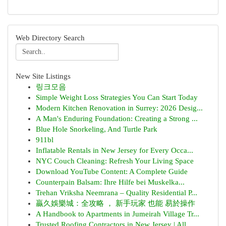
Web Directory Search
New Site Listings
링크모음
Simple Weight Loss Strategies You Can Start Today
Modern Kitchen Renovation in Surrey: 2026 Desig...
A Man's Enduring Foundation: Creating a Strong ...
Blue Hole Snorkeling, And Turtle Park
911bl
Inflatable Rentals in New Jersey for Every Occa...
NYC Couch Cleaning: Refresh Your Living Space
Download YouTube Content: A Complete Guide
Counterpain Balsam: Ihre Hilfe bei Muskelka...
Trehan Vriksha Neemrana – Quality Residential P...
贏久娛樂城：全攻略 ， 新手玩家 也能 易於操作
A Handbook to Apartments in Jumeirah Village Tr...
Trusted Roofing Contractors in New Jersey | All...