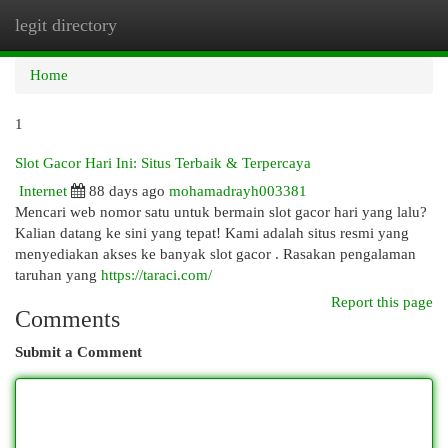
legit directory
Togg
navi
Home
1
Slot Gacor Hari Ini: Situs Terbaik & Terpercaya
Internet
88 days ago
mohamadrayh003381
Mencari web nomor satu untuk bermain slot gacor hari yang lalu?
Kalian datang ke sini yang tepat! Kami adalah situs resmi yang
menyediakan akses ke banyak slot gacor . Rasakan pengalaman
taruhan yang
https://taraci.com/
Report this page
Comments
Submit a Comment