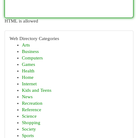
HTML is allowed
Web Directory Categories
Arts
Business
Computers
Games
Health
Home
Internet
Kids and Teens
News
Recreation
Reference
Science
Shopping
Society
Sports