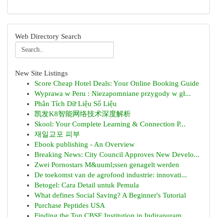
Web Directory Search
New Site Listings
Score Cheap Hotel Deals: Your Online Booking Guide
Wyprawa w Peru : Niezapomniane przygody w gł...
Phân Tích Dữ Liệu Số Liệu
凯发K8智能网络技术深度解析
Skool: Your Complete Learning & Connection P...
재일교포 피부
Ebook publishing - An Overview
Breaking News: City Council Approves New Develo...
Zwei Pornostars M&uuml;ssen genagelt werden
De toekomst van de agrofood industrie: innovati...
Betogel: Cara Detail untuk Pemula
What defines Social Saving? A Beginner's Tutorial
Purchase Peptides USA
Finding the Top CBSE Institution in Indirapuram...