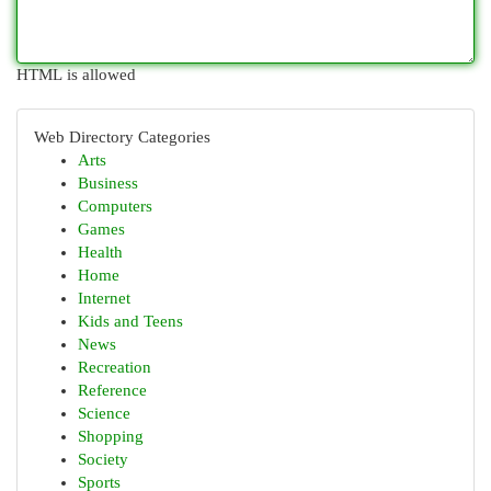
HTML is allowed
Web Directory Categories
Arts
Business
Computers
Games
Health
Home
Internet
Kids and Teens
News
Recreation
Reference
Science
Shopping
Society
Sports