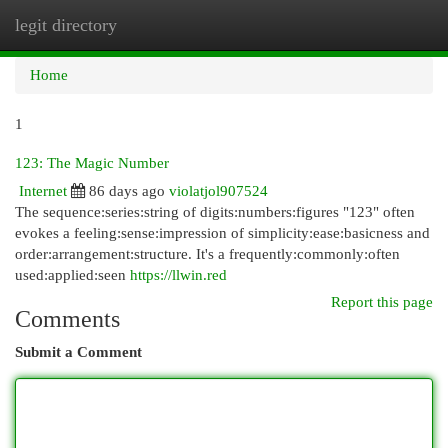
legit directory
Togg
navi
Home
1
123: The Magic Number
Internet
86 days ago
violatjol907524
The sequence:series:string of digits:numbers:figures "123" often
evokes a feeling:sense:impression of simplicity:ease:basicness and
order:arrangement:structure. It's a frequently:commonly:often
used:applied:seen
https://llwin.red
Report this page
Comments
Submit a Comment