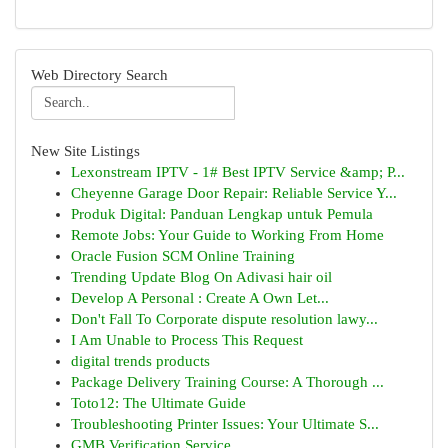
Web Directory Search
New Site Listings
Lexonstream IPTV - 1# Best IPTV Service &amp; P...
Cheyenne Garage Door Repair: Reliable Service Y...
Produk Digital: Panduan Lengkap untuk Pemula
Remote Jobs: Your Guide to Working From Home
Oracle Fusion SCM Online Training
Trending Update Blog On Adivasi hair oil
Develop A Personal : Create A Own Let...
Don't Fall To Corporate dispute resolution lawy...
I Am Unable to Process This Request
digital trends products
Package Delivery Training Course: A Thorough ...
Toto12: The Ultimate Guide
Troubleshooting Printer Issues: Your Ultimate S...
GMB Verification Service