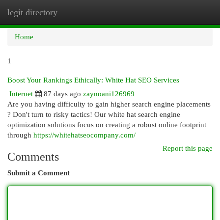
legit directory
Togg
navi
Home
1
Boost Your Rankings Ethically: White Hat SEO Services
Internet
87 days ago
zaynoani126969
Are you having difficulty to gain higher search engine placements
? Don't turn to risky tactics! Our white hat search engine
optimization solutions focus on creating a robust online footprint
through
https://whitehatseocompany.com/
Report this page
Comments
Submit a Comment