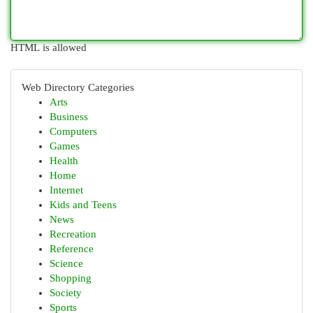
HTML is allowed
Web Directory Categories
Arts
Business
Computers
Games
Health
Home
Internet
Kids and Teens
News
Recreation
Reference
Science
Shopping
Society
Sports