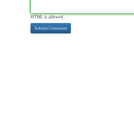
HTML is allowed