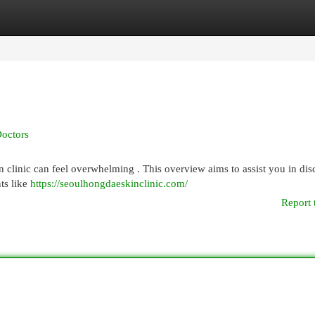
egories
Register
Login
Doctors
n clinic can feel overwhelming . This overview aims to assist you in di
ts like
https://seoulhongdaeskinclinic.com/
Report 