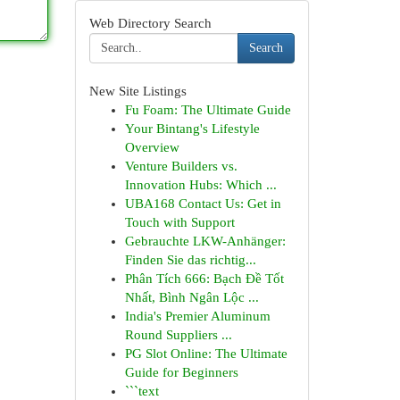
Web Directory Search
Search
New Site Listings
Fu Foam: The Ultimate Guide
Your Bintang's Lifestyle
Overview
Venture Builders vs.
Innovation Hubs: Which ...
UBA168 Contact Us: Get in
Touch with Support
Gebrauchte LKW-Anhänger:
Finden Sie das richtig...
Phân Tích 666: Bạch Đề Tốt
Nhất, Bình Ngân Lộc ...
India's Premier Aluminum
Round Suppliers ...
PG Slot Online: The Ultimate
Guide for Beginners
```text