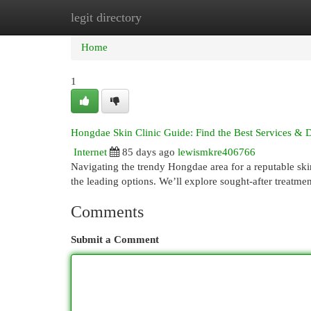
legit directory
Home
New Site Listings
Add Site
Cat
Home
1
Hongdae Skin Clinic Guide: Find the Best Services & 
Internet
85 days ago
lewismkre406766
Navigating the trendy Hongdae area for a reputable ski
the leading options. We’ll explore sought-after treatmen
Comments
Submit a Comment