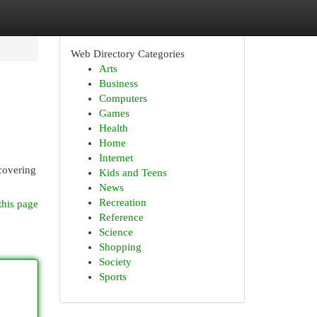
Web Directory Categories
Arts
Business
Computers
Games
Health
Home
Internet
scovering
Kids and Teens
News
Recreation
this page
Reference
Science
Shopping
Society
Sports