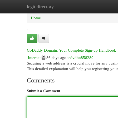
legit directory
Home
New Site Listings
Add Site
Cat
Home
1
GoDaddy Domain: Your Complete Sign-up Handbook
Internet
86 days ago
tedvdbn858289
Securing a web address is a crucial move for any busin
This detailed explanation will help you registering you
Comments
Submit a Comment