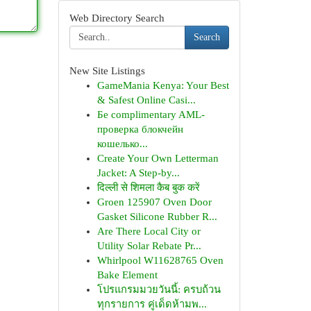
Web Directory Search
Search
New Site Listings
GameMania Kenya: Your Best
& Safest Online Casi...
Бе complimentary AML-
проверка блокчейн
кошелько...
Create Your Own Letterman
Jacket: A Step-by...
दिल्ली से शिमला कैब बुक करें
Groen 125907 Oven Door
Gasket Silicone Rubber R...
Are There Local City or
Utility Solar Rebate Pr...
Whirlpool W11628765 Oven
Bake Element
โปรแกรมมวยวันนี้: ครบถ้วน
ทุกรายการ คู่เด็ดห้ามพ...