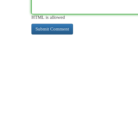
HTML is allowed