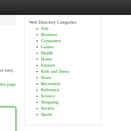
Web Directory Categories
Arts
Business
Computers
Games
Health
Home
Internet
ce easy .
Kids and Teens
News
Recreation
this page
Reference
Science
Shopping
Society
Sports