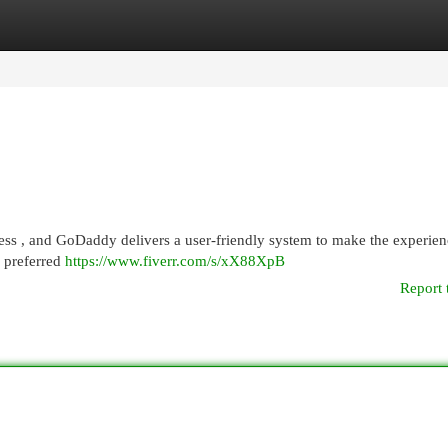
egories
Register
Login
ess , and GoDaddy delivers a user-friendly system to make the experien
r preferred
https://www.fiverr.com/s/xX88XpB
Report 