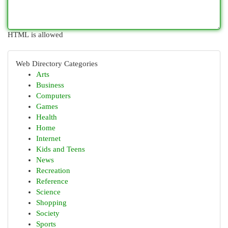
HTML is allowed
Web Directory Categories
Arts
Business
Computers
Games
Health
Home
Internet
Kids and Teens
News
Recreation
Reference
Science
Shopping
Society
Sports