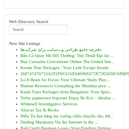
Web Directory Search
New Site Listings
دفترچه جامع طراحی وب‌سایت برای شرکت‌ها
Bắn Cá Quay Hũ Đổi Thưởng: Thủ Thuật Đạt Jac...
Buy Cannabis Concentrate Online The United Stat...
Kerala Tour Packages : Your Lush Escape Awaits
{68747470733A2F2F6C616E64696E672E7265656C6D6F6F
Lo-fi Beats for Focus: Your Ultimate Study Play...
Human Resources Consulting the Mumbai area: ...
Kashi Yatra Packages from Bangalore: Your Spiri...
Torby papierowe brązowe Enjoy Be Eco – idealne ...
Whitesell Investigative Services
Abacus Tax & Books
Điều Trị đau lưng lan xuống chân chuyên sâu, dứ...
Finding Marijuana Via the Internet in the ...
Bad Credit Business Loans: Your Funding Options...