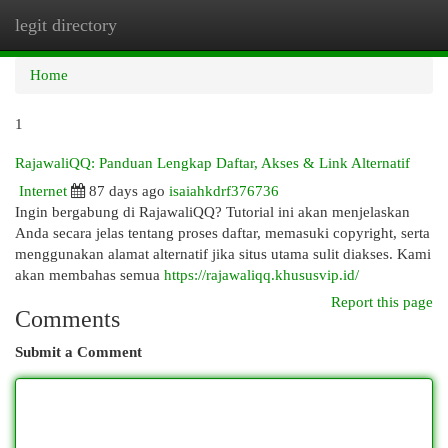
legit directory
Togg
navi
Home
1
RajawaliQQ: Panduan Lengkap Daftar, Akses & Link Alternatif
Internet
87 days ago
isaiahkdrf376736
Ingin bergabung di RajawaliQQ? Tutorial ini akan menjelaskan
Anda secara jelas tentang proses daftar, memasuki copyright, serta
menggunakan alamat alternatif jika situs utama sulit diakses. Kami
akan membahas semua
https://rajawaliqq.khususvip.id/
Report this page
Comments
Submit a Comment