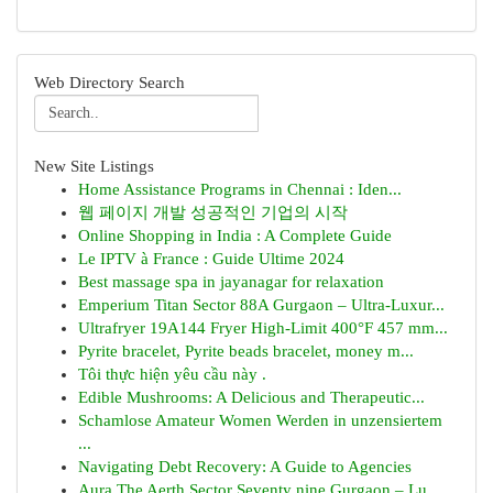
Web Directory Search
New Site Listings
Home Assistance Programs in Chennai : Iden...
웹 페이지 개발 성공적인 기업의 시작
Online Shopping in India : A Complete Guide
Le IPTV à France : Guide Ultime 2024
Best massage spa in jayanagar for relaxation
Emperium Titan Sector 88A Gurgaon – Ultra-Luxur...
Ultrafryer 19A144 Fryer High-Limit 400°F 457 mm...
Pyrite bracelet, Pyrite beads bracelet, money m...
Tôi thực hiện yêu cầu này .
Edible Mushrooms: A Delicious and Therapeutic...
Schamlose Amateur Women Werden in unzensiertem
...
Navigating Debt Recovery: A Guide to Agencies
Aura The Aerth Sector Seventy nine Gurgaon – Lu...