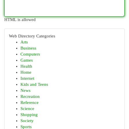
HTML is allowed
Web Directory Categories
Arts
Business
Computers
Games
Health
Home
Internet
Kids and Teens
News
Recreation
Reference
Science
Shopping
Society
Sports