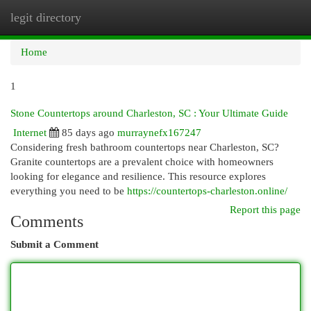
legit directory
Togg
navi
Home
1
Stone Countertops around Charleston, SC : Your Ultimate Guide
Internet
85 days ago
murraynefx167247
Considering fresh bathroom countertops near Charleston, SC?
Granite countertops are a prevalent choice with homeowners
looking for elegance and resilience. This resource explores
everything you need to be
https://countertops-charleston.online/
Report this page
Comments
Submit a Comment