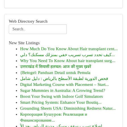
Web Directory Search
New Site Listings
How Much Do You Know About Hair transplant cent...
كيف تحدد تسرب تسريب خفي بمنزلك مسكنك؟ دلي...
Why You Need To Know About hair transplant surg...
उत्तराखंड में सियासी हलचल: आज की मुख्य ख़बरें
{Betogel: Panduan Detail untuk Pemula
فحص الدورية لطبقة الأسطح بالرياض : دليل شامل
Digital Marketing Course with Placement – Start...
Sugar Mummies in Australia: A Growing Trend?
Boost Your Swing with Indoor Golf Simulators
Smart Pricing System: Enhance Your Boutiq...
Grounding Sheets USA: Diminishing Redness Natur...
Корпорация Бушуров: Реализация и
Финансирование...
إصلاح تسرب سقف مسكن مدينة الرياض بعد الأ...