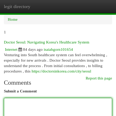
legit directory
Togg
navi
Home
1
Doctor Seoul: Navigating Korea's Healthcare System
Internet
84 days ago
isaiahgorn101654
Venturing into South healthcare system can feel overwhelming ,
especially for new arrivals . Doctor Seoul provides insights to
understand the process . From initial consultations , to billing
procedures , this
https://doctorsinkorea.com/city/seoul
Report this page
Comments
Submit a Comment