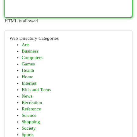
HTML is allowed
Web Directory Categories
Arts
Business
Computers
Games
Health
Home
Internet
Kids and Teens
News
Recreation
Reference
Science
Shopping
Society
Sports