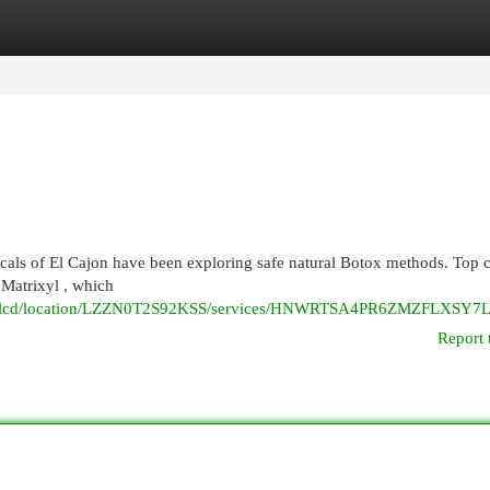
egories
Register
Login
ocals of El Cajon have been exploring safe natural Botox methods. Top 
 Matrixyl , which
xanhlcd/location/LZZN0T2S92KSS/services/HNWRTSA4PR6ZMZFLXSY
Report 