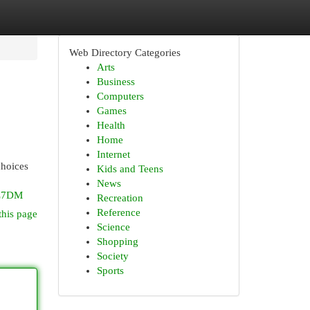
Web Directory Categories
Arts
Business
Computers
Games
Health
Home
Internet
choices
Kids and Teens
News
7L7DM
Recreation
Reference
this page
Science
Shopping
Society
Sports