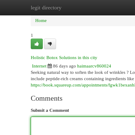
legit directory
Home
New Site Listings
Add Site
Cat
Home
1
Holistic Botox Solutions in this city
Internet
86 days ago
haimaarcv860024
Seeking natural way to soften the look of wrinkles ? L
include peptide-rich creams containing ingredients like
https://book.squareup.com/appointments/fgwk1be
Comments
Submit a Comment