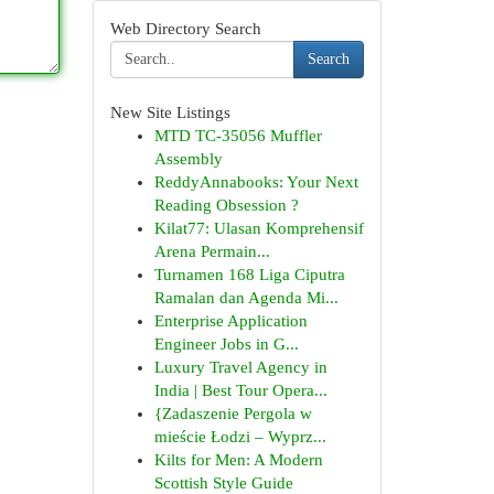
Web Directory Search
Search
New Site Listings
MTD TC-35056 Muffler
Assembly
ReddyAnnabooks: Your Next
Reading Obsession ?
Kilat77: Ulasan Komprehensif
Arena Permain...
Turnamen 168 Liga Ciputra
Ramalan dan Agenda Mi...
Enterprise Application
Engineer Jobs in G...
Luxury Travel Agency in
India | Best Tour Opera...
{Zadaszenie Pergola w
mieście Łodzi – Wyprz...
Kilts for Men: A Modern
Scottish Style Guide