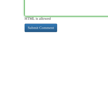
HTML is allowed