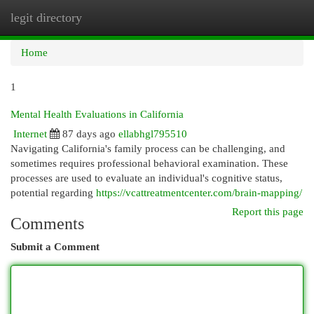
legit directory
Togg
navi
Home
1
Mental Health Evaluations in California
Internet
87 days ago
ellabhgl795510
Navigating California's family process can be challenging, and
sometimes requires professional behavioral examination. These
processes are used to evaluate an individual's cognitive status,
potential regarding
https://vcattreatmentcenter.com/brain-mapping/
Report this page
Comments
Submit a Comment