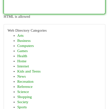
HTML is allowed
Web Directory Categories
Arts
Business
Computers
Games
Health
Home
Internet
Kids and Teens
News
Recreation
Reference
Science
Shopping
Society
Sports