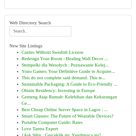
Web Directory Search
New Site Listings
Casino Without Swedish License
Redesign Your Room : Healing Wall Decor ...
Stempelki dla Wesołych : Poznawanie Kolej...
Yono Games: Your Definitive Guide to Acquire...
This do not complete said demand. This te...
Sustainable Packaging: A Guide to Eco-Friendly ...
Obtain Residency: Investing in Europe
Genteng Atap Rumah: Kelebihan dan Kekurangan
Ge...
Best Cheap Online Server Space in Lagos : ...
Smart Glasses: The Future of Wearable Devices?
Portable Computer Guide: Rates
Love Tantra Expert
{Aşk Sihir : Gerçeklik mi, Yanıltmaca mı?