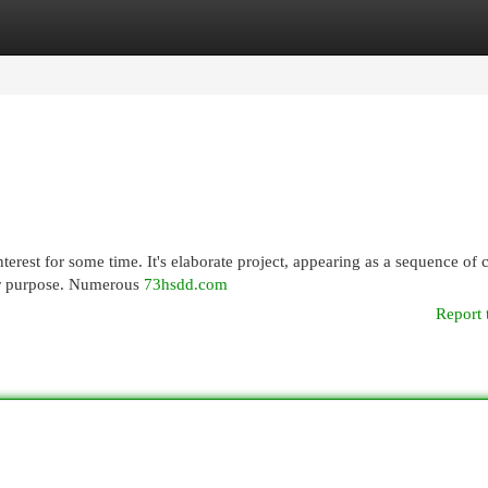
egories
Register
Login
erest for some time. It's elaborate project, appearing as a sequence of 
ter purpose. Numerous
73hsdd.com
Report 