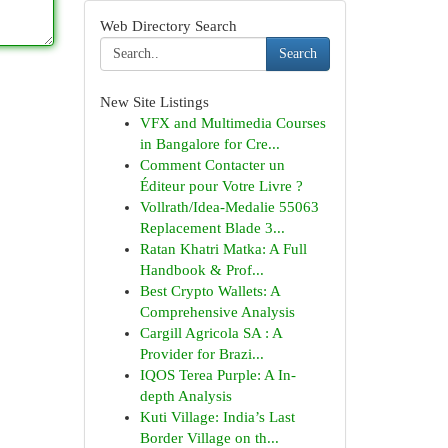
Web Directory Search
Search
New Site Listings
VFX and Multimedia Courses
in Bangalore for Cre...
Comment Contacter un
Éditeur pour Votre Livre ?
Vollrath/Idea-Medalie 55063
Replacement Blade 3...
Ratan Khatri Matka: A Full
Handbook & Prof...
Best Crypto Wallets: A
Comprehensive Analysis
Cargill Agricola SA : A
Provider for Brazi...
IQOS Terea Purple: A In-
depth Analysis
Kuti Village: India’s Last
Border Village on th...