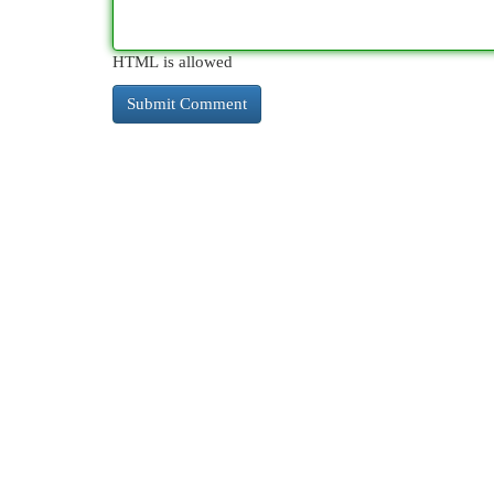
HTML is allowed