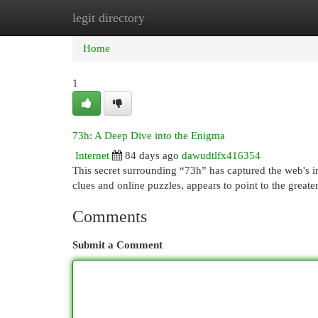
legit directory
Home
New Site Listings
Add Site
Cat
Home
1
73h: A Deep Dive into the Enigma
Internet
84 days ago
dawudtlfx416354
This secret surrounding “73h” has captured the web's int
clues and online puzzles, appears to point to the grea
Comments
Submit a Comment