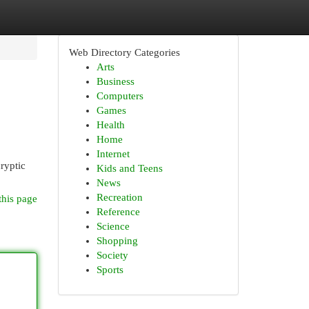
Web Directory Categories
Arts
Business
Computers
Games
Health
Home
Internet
cryptic
Kids and Teens
News
Recreation
this page
Reference
Science
Shopping
Society
Sports