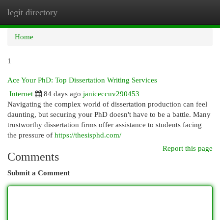
legit directory
Togg
navi
Home
1
Ace Your PhD: Top Dissertation Writing Services
Internet
84 days ago
janiceccuv290453
Navigating the complex world of dissertation production can feel
daunting, but securing your PhD doesn't have to be a battle. Many
trustworthy dissertation firms offer assistance to students facing
the pressure of
https://thesisphd.com/
Report this page
Comments
Submit a Comment