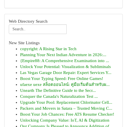
Web Directory Search
New Site Listings
copyright: A Rising Star in Tech
Planning Your Next Indian Adventure in 2026:...
{Empire88: A Comprehensive Examination into ...
Unlock Your Potential: Visualization & Subliminals
Las Vegas Garage Door Repair: Expert Services Y...
Boost Your Typing Speed: Free Online Games!
ufaexe uexe สล็อตออนไลน์: คู่มือเริ่มต้นสำหรับผ...
Unearth The Definitive Guide to the Secr...
Conquer the Canada's Naturalization Test ...
Upgrade Your Pool: Replacement Chlorinator Cell...
Packers and Movers in Satara – Trusted Moving C...
Boost Your Job Chances: Free ATS Resume Checker!
Unlocking Company Value: IoT, AI & Digitization
Our Company Is Pleased to Announce Addition of ...