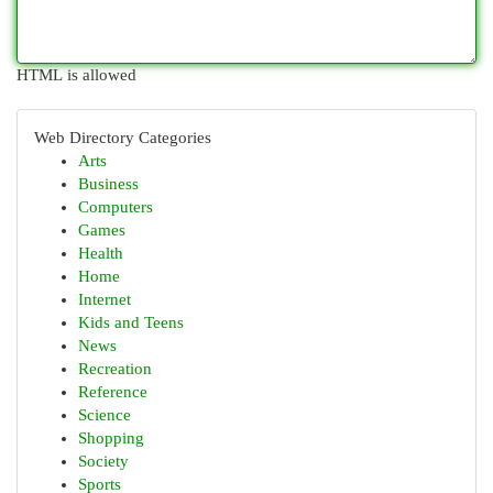
HTML is allowed
Web Directory Categories
Arts
Business
Computers
Games
Health
Home
Internet
Kids and Teens
News
Recreation
Reference
Science
Shopping
Society
Sports