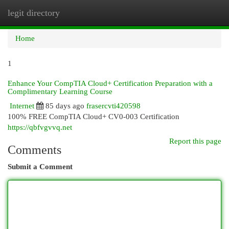
legit directory
Togg
navi
Home
1
Enhance Your CompTIA Cloud+ Certification Preparation with a
Complimentary Learning Course
Internet
85 days ago
frasercvti420598
100% FREE CompTIA Cloud+ CV0-003 Certification
https://qbfvgvvq.net
Report this page
Comments
Submit a Comment