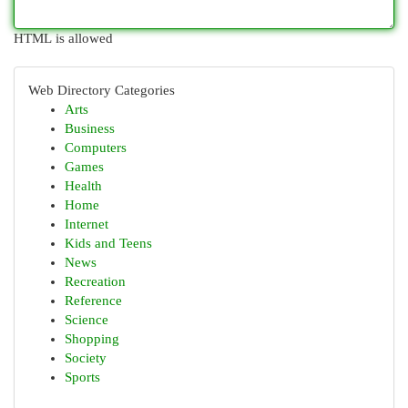
HTML is allowed
Web Directory Categories
Arts
Business
Computers
Games
Health
Home
Internet
Kids and Teens
News
Recreation
Reference
Science
Shopping
Society
Sports