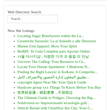
Web Directory Search
New Site Listings
Locating Sugar Benefactors within the La...
Ceramiche Sassuolo: La ai Aziende e alle Direzioni
Marine Unit Apparel: Show Your Spirit
BetMX: Tu Guía Completa para Apostar Online
서울 마사지샵 , 저렴한 가격 과 품질 의 만남
Uncover The Calling: Your Resource to Ce...
Locate Your Dream Apartment: 3 Bedroom H...
Finding the Right Lawyer in Kolkata: A Comprehe...
تطبيق المعاون إدارة الحضور والانصراف كامل...
copyright Agent Near Me: Your Quick Guide
Hardcore group xxx Things To Know Before You Buy
世界杯直播：精彩赛事，不容错过
The Ultimate Guide to Fridges: Choosing the Rig...
Solidvision.es: Impresionante tecnología gráf...
Vehicle Rental with Chauffeur this City: Your C...