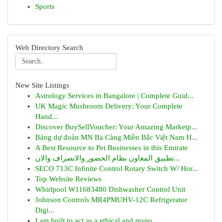
Sports
Web Directory Search
New Site Listings
Astrology Services in Bangalore | Complete Guid...
UK Magic Mushroom Delivery: Your Complete
Hand...
Discover BuySellVoucher: Your Amazing Marketp...
Bảng dự đoán MN Ba Càng Miền Bắc Việt Nam H...
A Best Resource to Pet Businesses in this Emirate
تطبيق المعاون نظام الحضور والانصراف والان...
SECO 713C Infinite Control Rotary Switch W/ Hor...
Top Website Reviews
Whirlpool W11683480 Dishwasher Control Unit
Johnson Controls MR4PMUHV-12C Refrigerator
Digi...
I am built to act as a ethical and respo...