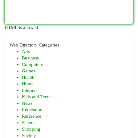
HTML is allowed
Web Directory Categories
Arts
Business
Computers
Games
Health
Home
Internet
Kids and Teens
News
Recreation
Reference
Science
Shopping
Society