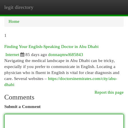
legit directory
Togg
navi
Home
1
Finding Your English-Speaking Doctor in Abu Dhabi
Internet
85 days ago
donnaqmwl685843
Navigating the medical landscape in Abu Dhabi can be tricky,
especially if you prefer to communicate in English. Locating a
physician who is fluent in English is vital for clear diagnosis and
care. Several websites –
https://doctorsinemirates.com/city/abu-
dhabi
Report this page
Comments
Submit a Comment