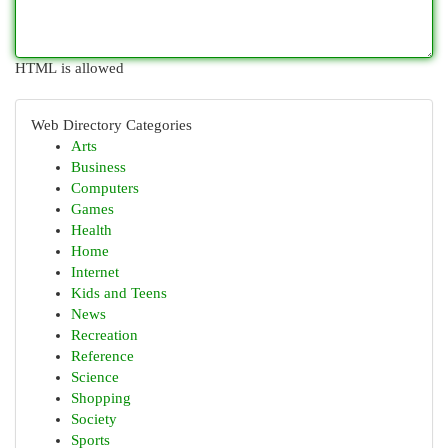
HTML is allowed
Web Directory Categories
Arts
Business
Computers
Games
Health
Home
Internet
Kids and Teens
News
Recreation
Reference
Science
Shopping
Society
Sports