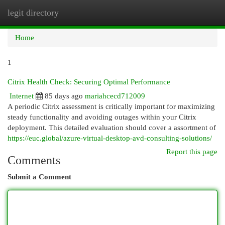
legit directory
Togg
navi
Home
1
Citrix Health Check: Securing Optimal Performance
Internet
85 days ago
mariahcecd712009
A periodic Citrix assessment is critically important for maximizing
steady functionality and avoiding outages within your Citrix
deployment. This detailed evaluation should cover a assortment of
https://euc.global/azure-virtual-desktop-avd-consulting-solutions/
Report this page
Comments
Submit a Comment