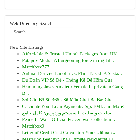
Web Directory Search
New Site Listings
Affordable & Trusted Umrah Packages from UK
Potapov Media: A burgeoning force in digital...
Matchbox777
Animal-Derived Lanolin vs. Plant-Based: A Susta...
Dự Đoán VIP Số Đề - Thống Kê Đề Hôm Qua
Hemmungsloses Amateur Female In privatem Gang
B...
Soi Cầu Bộ Số 366 - Số Mấu Chốt Ba Ba: Chọ...
Calculate Your Loan Payments: Sip, EMI, and More!
ساخت وبسایت با سیستم وردپرس: کامل جامع
Peace In War - Official Peaceinwar Collection -...
Matchbox9
Letter of Credit Cost Calculator: Your Ultimate...
Mastering Beehiiv: The Ultimate Newsletter Cr...