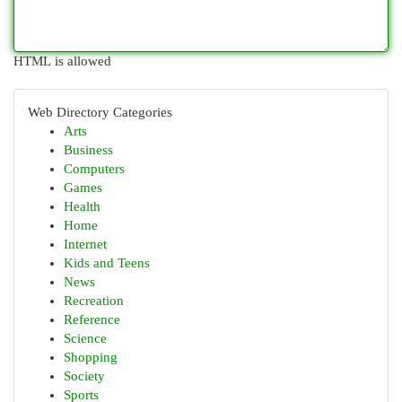
HTML is allowed
Web Directory Categories
Arts
Business
Computers
Games
Health
Home
Internet
Kids and Teens
News
Recreation
Reference
Science
Shopping
Society
Sports