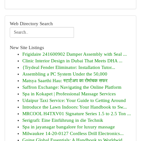
Web Directory Search
New Site Listings
Frigidaire 241600902 Damper Assembly with Seal ...
Clinic Interior Design in Dubai That Meets DHA ...
{Trydeal Fender Eliminator: Installation Tutor...
Assembling a PC System Under the 50,000
Matsya Saarthi Hau: स्टार्टअप का रोमांचक सफर
Saffron Exchange: Navigating the Online Platform
Spa in Kokapet | Professional Massage Services
Udaipur Taxi Service: Your Guide to Getting Around
Introduce the Lawn Indoors: Your Handbook to Sw...
MRCOOL H4TXV01 Signature Series 1.5 to 2.5 Ton ...
Serigrafi: Eine Einführung in die Technik
Spa in jayanagar bangalore for luxury massage
Milwaukee 14-20-0127 Cordless Drill Electronics...
Going Global Essentials: A Handbook to Worldwid...