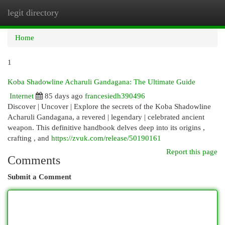
legit directory
Togg
navi
Home
1
Koba Shadowline Acharuli Gandagana: The Ultimate Guide
Internet
85 days ago
francesiedh390496
Discover | Uncover | Explore the secrets of the Koba Shadowline
Acharuli Gandagana, a revered | legendary | celebrated ancient
weapon. This definitive handbook delves deep into its origins ,
crafting , and
https://zvuk.com/release/50190161
Report this page
Comments
Submit a Comment