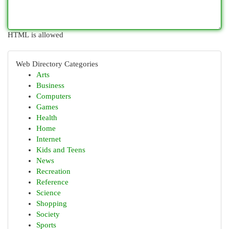
HTML is allowed
Web Directory Categories
Arts
Business
Computers
Games
Health
Home
Internet
Kids and Teens
News
Recreation
Reference
Science
Shopping
Society
Sports