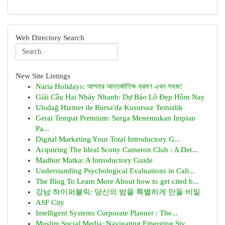
Web Directory Search
New Site Listings
Naria Holidays: আপনার আন্তর্জাতিক ভ্রমণ এখন সহজ!
Giải Cầu Hai Nháy Nhanh: Dự Báo Lô Đẹp Hôm Nay
Uludağ Hizmet ile Bursa'da Kusursuz Temizlik
Gerai Tempat Premium: Surga Menemukan Impian
Pa...
Digital Marketing Your Total Introductory G...
Acquiring The Ideal Scotty Cameron Club : A Det...
Madhur Matka: A Introductory Guide
Understanding Psychological Evaluations in Cali...
The Blog To Learn More About how to get cited b...
강남 하이퍼블릭: 당신의 밤을 특별하게 만들 비밀
ASF City
Intelligent Systems Corporate Planner : The...
Muslim Social Media: Navigating Emerging Sty...