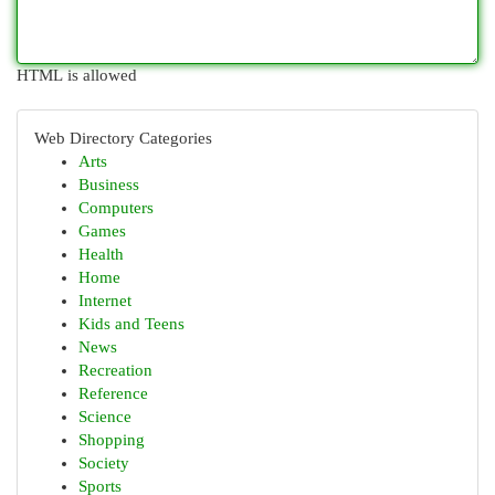
HTML is allowed
Web Directory Categories
Arts
Business
Computers
Games
Health
Home
Internet
Kids and Teens
News
Recreation
Reference
Science
Shopping
Society
Sports