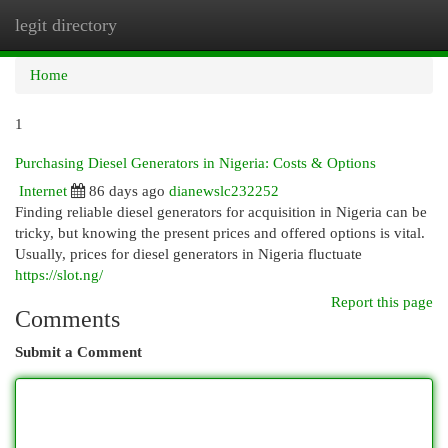
legit directory
Togg
navi
Home
1
Purchasing Diesel Generators in Nigeria: Costs & Options
Internet
86 days ago
dianewslc232252
Finding reliable diesel generators for acquisition in Nigeria can be
tricky, but knowing the present prices and offered options is vital.
Usually, prices for diesel generators in Nigeria fluctuate
https://slot.ng/
Report this page
Comments
Submit a Comment