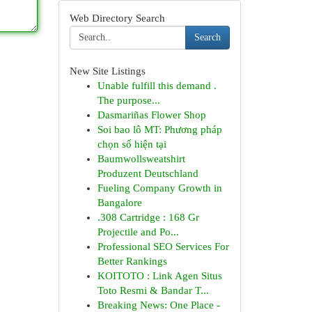
Web Directory Search
Search
New Site Listings
Unable fulfill this demand .
The purpose...
Dasmariñas Flower Shop
Soi bao lô MT: Phương pháp
chọn số hiện tại
Baumwollsweatshirt
Produzent Deutschland
Fueling Company Growth in
Bangalore
.308 Cartridge : 168 Gr
Projectile and Po...
Professional SEO Services For
Better Rankings
KOITOTO : Link Agen Situs
Toto Resmi & Bandar T...
Breaking News: One Place -