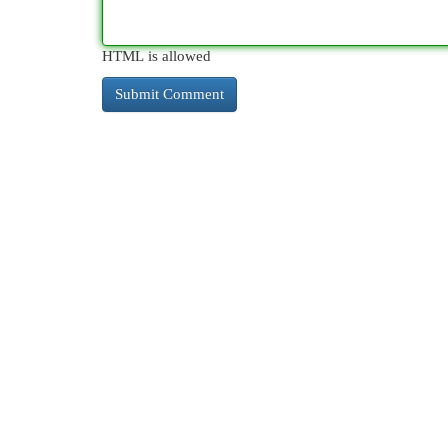
HTML is allowed