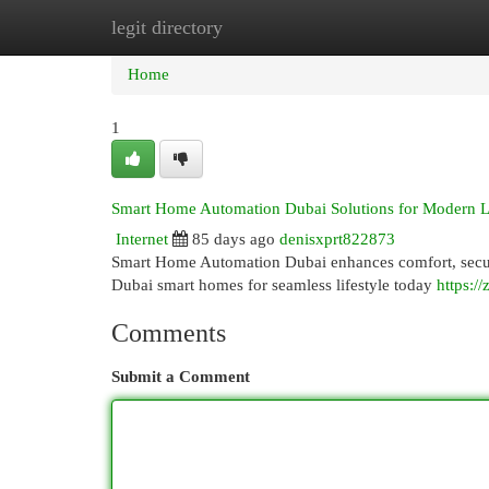
legit directory
Home
New Site Listings
Add Site
Cat
Home
1
Smart Home Automation Dubai Solutions for Modern L
Internet
85 days ago
denisxprt822873
Smart Home Automation Dubai enhances comfort, securi
Dubai smart homes for seamless lifestyle today
https:/
Comments
Submit a Comment