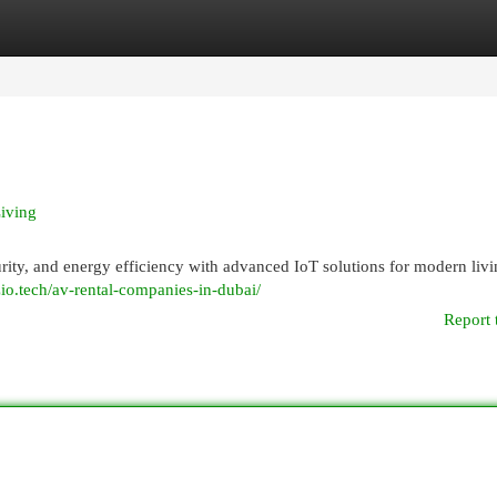
egories
Register
Login
iving
ty, and energy efficiency with advanced IoT solutions for modern livi
/zio.tech/av-rental-companies-in-dubai/
Report 