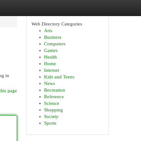
Web Directory Categories
Arts
Business
Computers
Games
Health
Home
Internet
ng in
Kids and Teens
News
Recreation
this page
Reference
Science
Shopping
Society
Sports