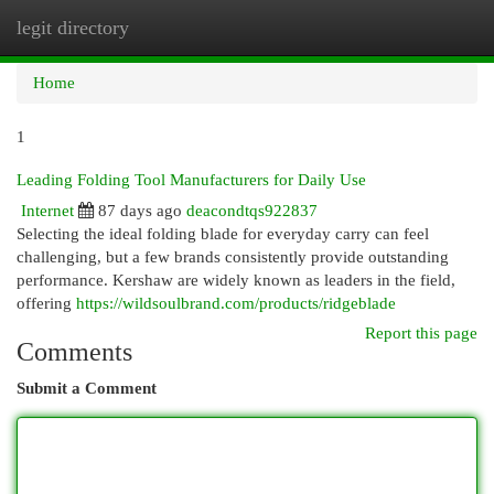
legit directory
Togg
navi
Home
1
Leading Folding Tool Manufacturers for Daily Use
Internet
87 days ago
deacondtqs922837
Selecting the ideal folding blade for everyday carry can feel
challenging, but a few brands consistently provide outstanding
performance. Kershaw are widely known as leaders in the field,
offering
https://wildsoulbrand.com/products/ridgeblade
Report this page
Comments
Submit a Comment