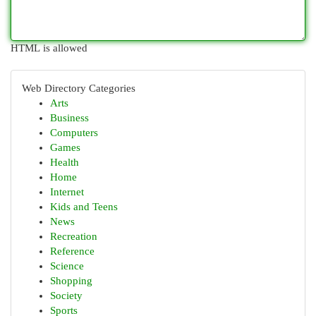
HTML is allowed
Web Directory Categories
Arts
Business
Computers
Games
Health
Home
Internet
Kids and Teens
News
Recreation
Reference
Science
Shopping
Society
Sports