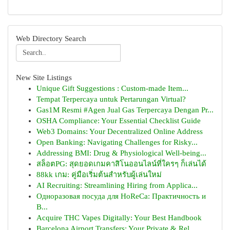
Web Directory Search
New Site Listings
Unique Gift Suggestions : Custom-made Item...
Tempat Terpercaya untuk Pertarungan Virtual?
Gas1M Resmi #Agen Jual Gas Terpercaya Dengan Pr...
OSHA Compliance: Your Essential Checklist Guide
Web3 Domains: Your Decentralized Online Address
Open Banking: Navigating Challenges for Risky...
Addressing BMI: Drug & Physiological Well-being...
สล็อตPG: สุดยอดเกมคาสิโนออนไลน์ที่ใครๆ ก็เล่นได้
88kk เกม: คู่มือเริ่มต้นสำหรับผู้เล่นใหม่
AI Recruiting: Streamlining Hiring from Applica...
Одноразовая посуда для HoReCa: Практичность и
В...
Acquire THC Vapes Digitally: Your Best Handbook
Barcelona Airport Transfers: Your Private & Rel...