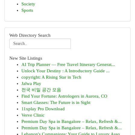
Society
Sports
Web Directory Search
New Site Listings
AI Trip Planner — Free Travel Itinerary Generat...
Unlock Your Destiny : A Introductory Guide ...
copyright: A Rising Star in Tech
Jalwa Play
전국 비밀 공간 모음
Find Your Fortune: Astrologers in Aurora, CO
Smart Glasses: The Future is in Sight
11xplay Pro Download
Verve Clinic
Premium Day Spa in Bangalore – Relax, Refresh &...
Premium Day Spa in Bangalore – Relax, Refresh &...
Lebanon's Companions: Your Guide to Luxury Asso...