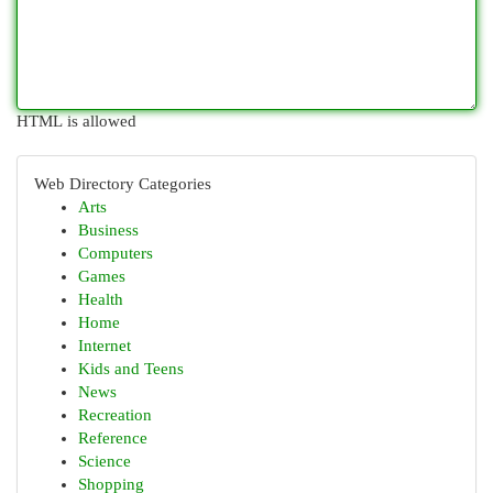
HTML is allowed
Web Directory Categories
Arts
Business
Computers
Games
Health
Home
Internet
Kids and Teens
News
Recreation
Reference
Science
Shopping