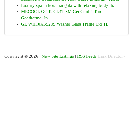
Luxury spa in koramangala with relaxing body th...
MRCOOL GCIK-CL4T-SM GeoCool 4 Ton
Geothermal In...
GE WH10X35299 Washer Glass Frame Lid TL
Copyright © 2026 |
New Site Listings
|
RSS Feeds
Link Directory