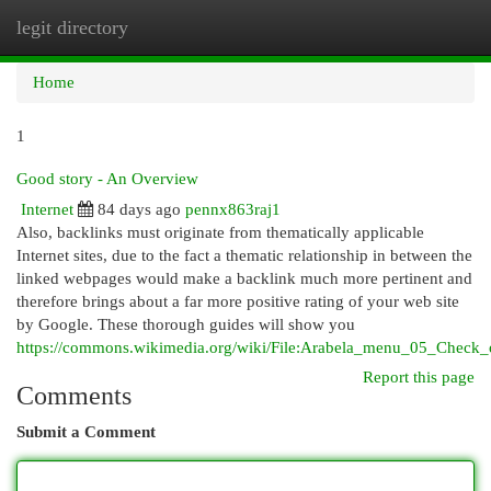
legit directory
Togg
navi
Home
1
Good story - An Overview
Internet
84 days ago
pennx863raj1
Also, backlinks must originate from thematically applicable
Internet sites, due to the fact a thematic relationship in between the
linked webpages would make a backlink much more pertinent and
therefore brings about a far more positive rating of your web site
by Google. These thorough guides will show you
https://commons.wikimedia.org/wiki/File:Arabela_menu_05_Check
Report this page
Comments
Submit a Comment