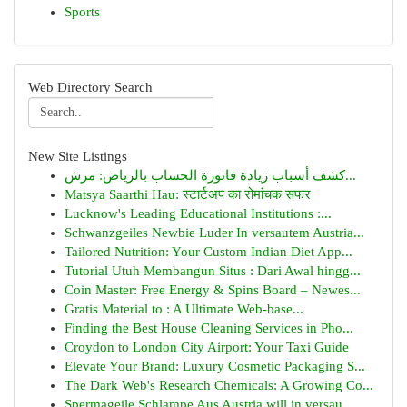
Sports
Web Directory Search
New Site Listings
كشف أسباب زيادة فاتورة الحساب بالرياض: مرش...
Matsya Saarthi Hau: स्टार्टअप का रोमांचक सफर
Lucknow's Leading Educational Institutions :...
Schwanzgeiles Newbie Luder In versautem Austria...
Tailored Nutrition: Your Custom Indian Diet App...
Tutorial Utuh Membangun Situs : Dari Awal hingg...
Coin Master: Free Energy & Spins Board – Newes...
Gratis Material to : A Ultimate Web-base...
Finding the Best House Cleaning Services in Pho...
Croydon to London City Airport: Your Taxi Guide
Elevate Your Brand: Luxury Cosmetic Packaging S...
The Dark Web's Research Chemicals: A Growing Co...
Spermageile Schlampe Aus Austria will in versau...