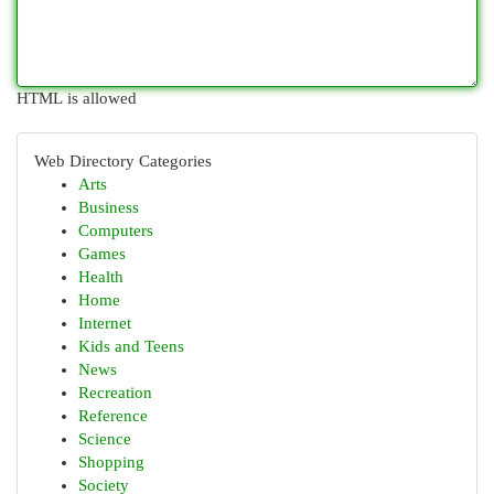
HTML is allowed
Web Directory Categories
Arts
Business
Computers
Games
Health
Home
Internet
Kids and Teens
News
Recreation
Reference
Science
Shopping
Society