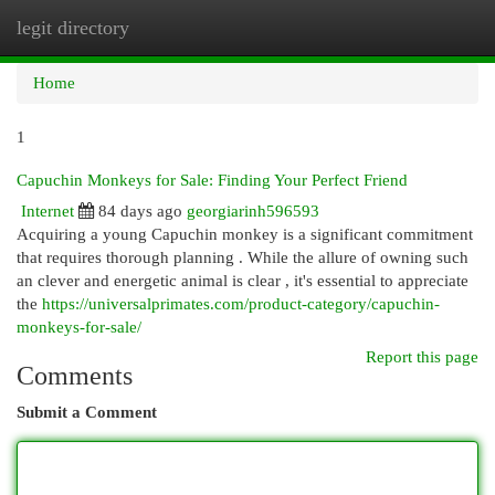
legit directory
Togg
navi
Home
1
Capuchin Monkeys for Sale: Finding Your Perfect Friend
Internet
84 days ago
georgiarinh596593
Acquiring a young Capuchin monkey is a significant commitment
that requires thorough planning . While the allure of owning such
an clever and energetic animal is clear , it's essential to appreciate
the
https://universalprimates.com/product-category/capuchin-
monkeys-for-sale/
Report this page
Comments
Submit a Comment