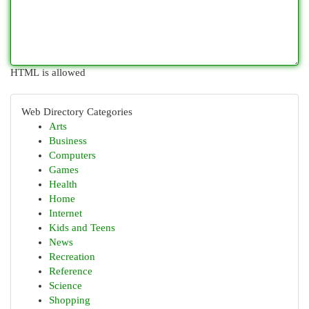
HTML is allowed
Web Directory Categories
Arts
Business
Computers
Games
Health
Home
Internet
Kids and Teens
News
Recreation
Reference
Science
Shopping