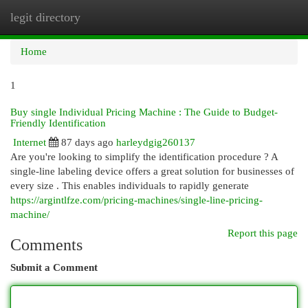
legit directory
Togg
navi
Home
1
Buy single Individual Pricing Machine : The Guide to Budget-
Friendly Identification
Internet
87 days ago
harleydgig260137
Are you're looking to simplify the identification procedure ? A
single-line labeling device offers a great solution for businesses of
every size . This enables individuals to rapidly generate
https://argintlfze.com/pricing-machines/single-line-pricing-
machine/
Report this page
Comments
Submit a Comment