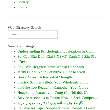
Society
Sports
Web Directory Search
New Site Listings
Understanding Psychological Evaluations in Cali...
Soi Cầu Đầu Đuôi Giải 8 XSMT: Đánh Giá Sâu Sắc
```text
Raxi Win Register: Your Official Handbook
Jetski Dubai: Your Definitive Guide to Excit...
Brave Music : A Record of Strength
Electric Scooter Pallets: Your Wholesale Sourci...
Find the Top Reader in Kamothe : Your Guide
Hoaphatnoithat.net.vn - Cung cấp Nội thất Ưu...
Bicycle Accidents in Tustin: How to Seek Compen...
گاوصندوق اسانسوری : دفترچه خرید و خرید
Reliable A4 Paper Suppliers: Your Complete Guide