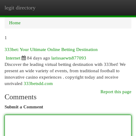
legit directory
Togg
navi
Home
1
333bet: Your Ultimate Online Betting Destination
Internet
84 days ago
larissaewts877093
Discover the leading virtual betting destination with 333bet! We
present an wide variety of events, from traditional football to
innovative casino experiences . copyright today and receive
unrivaled
333betsdd.com
Report this page
Comments
Submit a Comment