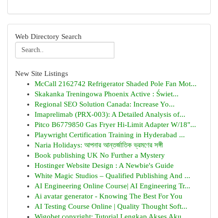
Web Directory Search
New Site Listings
McCall 2162742 Refrigerator Shaded Pole Fan Mot...
Skakanka Treningowa Phoenix Active : Świet...
Regional SEO Solution Canada: Increase Yo...
Imaprelimab (PRX-003): A Detailed Analysis of...
Pitco B6779850 Gas Fryer Hi-Limit Adapter W/18"...
Playwright Certification Training in Hyderabad ...
Naria Holidays: আপনার আন্তর্জাতিক ভ্রমণের সঙ্গী
Book publishing UK No Further a Mystery
Hostinger Website Design : A Newbie's Guide
White Magic Studios – Qualified Publishing And ...
AI Engineering Online Course| AI Engineering Tr...
Ai avatar generator - Knowing The Best For You
AI Testing Course Online | Quality Thought Soft...
Wigobet copyright: Tutorial Lengkap Akses Aku...