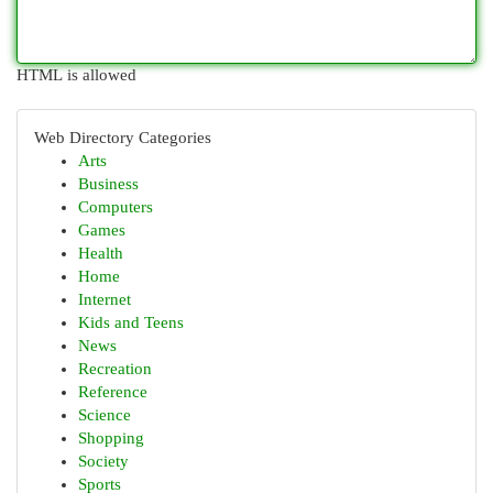
HTML is allowed
Web Directory Categories
Arts
Business
Computers
Games
Health
Home
Internet
Kids and Teens
News
Recreation
Reference
Science
Shopping
Society
Sports