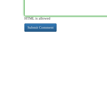
HTML is allowed