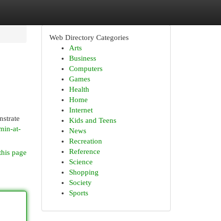
Web Directory Categories
Arts
Business
Computers
Games
Health
Home
Internet
nstrate
Kids and Teens
min-at-
News
Recreation
Reference
this page
Science
Shopping
Society
Sports