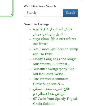
Web Directory Search
Search
New Site Listings
كشف أسباب ارتفاع فاتورة
البيل بالرياض: مرش...
"নতুন হলিউড: হিন্দি ও বাংলা ডাবিংয়ের
সেরা সিনেমা"
Yes, Good Gps location stamp
app Do Exist
Daddy Long Legs and Magic
Mushrooms: A Surprisi...
Versauter Swingerparty Clip
Mit tabulosen Weibe...
The Premier Aluminium
Circle Suppliers & ...
علاج تسرب سقف مسكن
الرياض بعد الأمطار : م...
67 Cash: Your Speedy Digital
Credit Solution