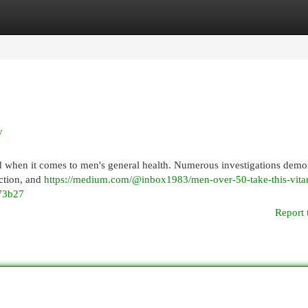
egories
Register
Login
y
d when it comes to men's general health. Numerous investigations demo
nction, and
https://medium.com/@inbox1983/men-over-50-take-this-vita
973b27
Report 