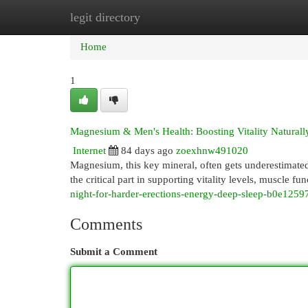
legit directory
Home
New Site Listings
Add Site
Cat
Home
1
Magnesium & Men's Health: Boosting Vitality Naturall
Internet
84 days ago
zoexhnw491020
Magnesium, this key mineral, often gets underestimate
the critical part in supporting vitality levels, muscle fu
night-for-harder-erections-energy-deep-sleep-b0e125
Comments
Submit a Comment