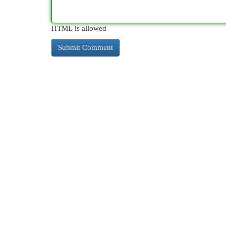
HTML is allowed