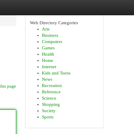
Web Directory Categories
Arts
Business
Computers
Games
Health
Home
Internet
Kids and Teens
News
Recreation
this page
Reference
Science
Shopping
Society
Sports