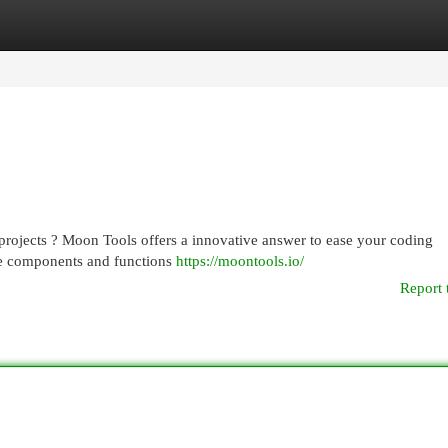
egories
Register
Login
 projects ? Moon Tools offers a innovative answer to ease your coding
use components and functions
https://moontools.io/
Report 