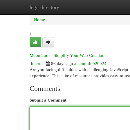
legit directory
Home
New Site Listings
Add Site
Cat
Home
1
Moon Tools: Simplify Your Web Creation
Internet
86 days ago
allenumfu020024
Are you facing difficulties with challenging JavaScript
experience. This suite of resources provides easy-to-
Comments
Submit a Comment