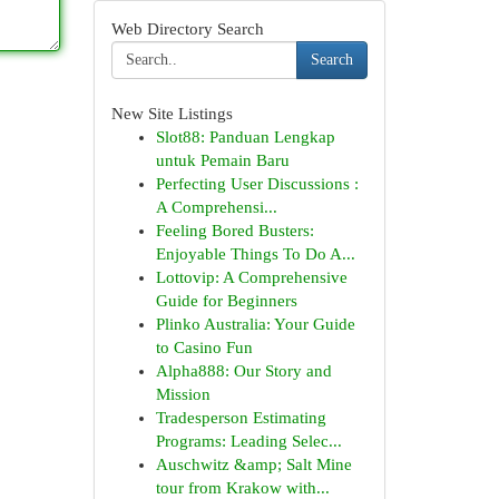
Web Directory Search
Search
New Site Listings
Slot88: Panduan Lengkap
untuk Pemain Baru
Perfecting User Discussions :
A Comprehensi...
Feeling Bored Busters:
Enjoyable Things To Do A...
Lottovip: A Comprehensive
Guide for Beginners
Plinko Australia: Your Guide
to Casino Fun
Alpha888: Our Story and
Mission
Tradesperson Estimating
Programs: Leading Selec...
Auschwitz &amp; Salt Mine
tour from Krakow with...