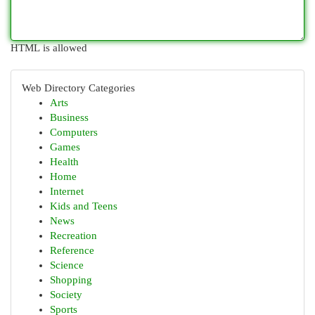
HTML is allowed
Web Directory Categories
Arts
Business
Computers
Games
Health
Home
Internet
Kids and Teens
News
Recreation
Reference
Science
Shopping
Society
Sports