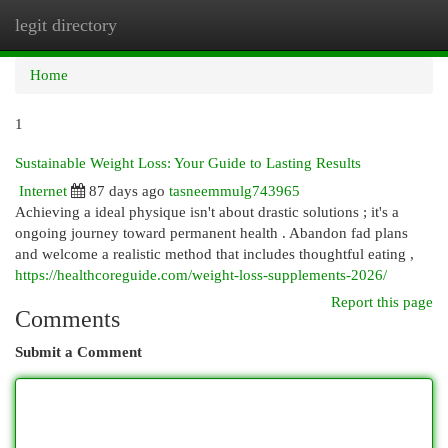
legit directory
Togg
navi
Home
1
Sustainable Weight Loss: Your Guide to Lasting Results
Internet
87 days ago
tasneemmulg743965
Achieving a ideal physique isn't about drastic solutions ; it's a
ongoing journey toward permanent health . Abandon fad plans
and welcome a realistic method that includes thoughtful eating ,
https://healthcoreguide.com/weight-loss-supplements-2026/
Report this page
Comments
Submit a Comment