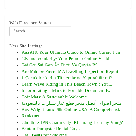
Web Directory Search
New Site Listings
Kiss918: Your Ultimate Guide to Online Casino Fun
Givemepopularity: Your Premier Online Visibil...
Gái Gọi Sài Gòn Ẩn Dưới Vẻ Quyến Rũ
Are Mildew Present? A Dwelling Inspection Report
1 Çocuk bir kadın Tüp embriyo Yaptırabilir mi?
Learn Wave Riding in This Beach Town : You...
Incorporating a Mark to Portable Document F...
Coir Mats: A Sustainable Welcome
متجر أضواء | أفضل متجر قطع غيار سيارات بالسعودية
Buy Weight Loss Pills Online USA: A Comprehensi...
Rankzura
Cho thuê 1PN Charm City: Khả năng Tích lũy Vàng?
Benton Dumpster Rental Guys
Chill Beats for Studying