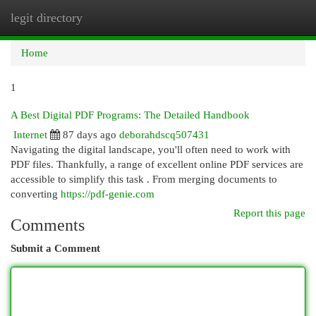
legit directory
Togg
navi
Home
1
A Best Digital PDF Programs: The Detailed Handbook
Internet
87 days ago
deborahdscq507431
Navigating the digital landscape, you'll often need to work with
PDF files. Thankfully, a range of excellent online PDF services are
accessible to simplify this task . From merging documents to
converting
https://pdf-genie.com
Report this page
Comments
Submit a Comment