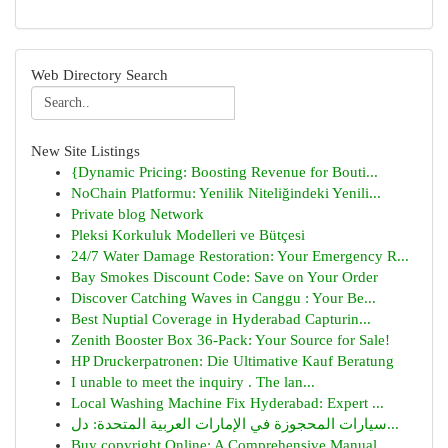
Web Directory Search
New Site Listings
{Dynamic Pricing: Boosting Revenue for Bouti...
NoChain Platformu: Yenilik Niteliğindeki Yenili...
Private blog Network
Pleksi Korkuluk Modelleri ve Bütçesi
24/7 Water Damage Restoration: Your Emergency R...
Bay Smokes Discount Code: Save on Your Order
Discover Catching Waves in Canggu : Your Be...
Best Nuptial Coverage in Hyderabad Capturin...
Zenith Booster Box 36-Pack: Your Source for Sale!
HP Druckerpatronen: Die Ultimative Kauf Beratung
I unable to meet the inquiry . The lan...
Local Washing Machine Fix Hyderabad: Expert ...
سيارات المحجوزة في الإمارات العربية المتحدة: دل...
Buy copyright Online: A Comprehensive Manual