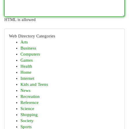
HTML is allowed
Web Directory Categories
Arts
Business
Computers
Games
Health
Home
Internet
Kids and Teens
News
Recreation
Reference
Science
Shopping
Society
Sports