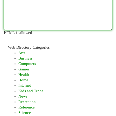
HTML is allowed
Web Directory Categories
Arts
Business
Computers
Games
Health
Home
Internet
Kids and Teens
News
Recreation
Reference
Science