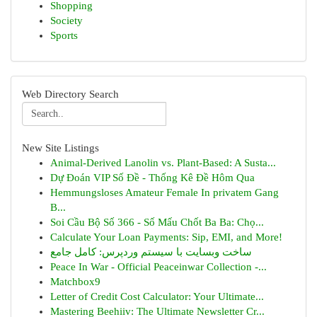
Shopping
Society
Sports
Web Directory Search
New Site Listings
Animal-Derived Lanolin vs. Plant-Based: A Susta...
Dự Đoán VIP Số Đề - Thống Kê Đề Hôm Qua
Hemmungsloses Amateur Female In privatem Gang
B...
Soi Cầu Bộ Số 366 - Số Mấu Chốt Ba Ba: Chọ...
Calculate Your Loan Payments: Sip, EMI, and More!
ساخت وبسایت با سیستم وردپرس: کامل جامع
Peace In War - Official Peaceinwar Collection -...
Matchbox9
Letter of Credit Cost Calculator: Your Ultimate...
Mastering Beehiiv: The Ultimate Newsletter Cr...