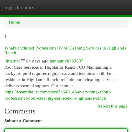
legit directory
Togg
navi
Home
1
What's Included Professional Pool Cleaning Services in Highlands
Ranch
Internet
84 days ago
hannatuvb783897
Pool Care Services in Highlands Ranch, CO Maintaining a
backyard pool requires regular care and technical skill. For
residents in Highlands Ranch, reliable pool cleaning services
deliver essential support. Our team at
https://wearethelist.com/story23646148/everything-about-
professional-pool-cleaning-services-in-highlands-ranch
Report this page
Comments
Submit a Comment