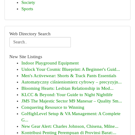
Society
Sports
Web Directory Search
New Site Listings
Indoor Playground Equipment
Unlock Your Cosmic Blueprint: A Beginner's Guid...
Men's Activewear: Shorts & Track Pants Essentials
Automatyczny ciśnieniomierz cyfrowy – precyzyjn...
Blooming Hearts: Lesbian Relationship in Mod...
KLCC & Beyond: Your Guide to Night Nightlife
JMS The Majestic Sector M9 Manesar – Quality Sm...
Conquering Resource to Winning
GoHighLevel Setup & VA Management: A Complete
G...
New Gear Alert: Charles Johnson, Chisena, Milne...
Kontribusi Penting Perempuan di Provinsi Barat:...