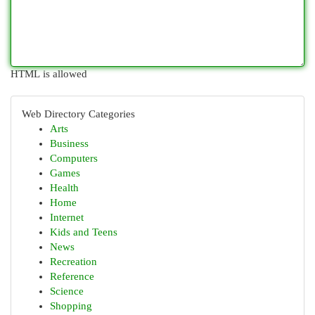
HTML is allowed
Web Directory Categories
Arts
Business
Computers
Games
Health
Home
Internet
Kids and Teens
News
Recreation
Reference
Science
Shopping