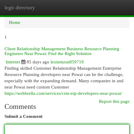
legit directory
Togg
navi
Home
1
Client Relationship Management Business Resource Planning
Engineers Near Powai: Find the Right Solution
Internet
85 days ago
lexiemzsn859719
Finding skilled Customer Relationship Management Enterprise
Resource Planning developers near Powai can be the challenge,
especially with the expanding demand. Many companies in and
near Powai need custom Customer
https://webbrella.com/services/crm-erp-developers-near-powai/
Report this page
Comments
Submit a Comment