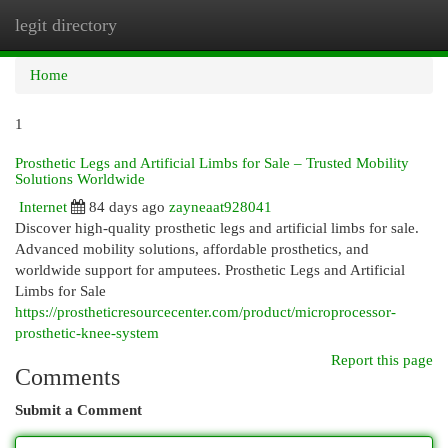
legit directory
Togg
navi
Home
1
Prosthetic Legs and Artificial Limbs for Sale – Trusted Mobility
Solutions Worldwide
Internet
84 days ago
zayneaat928041
Discover high-quality prosthetic legs and artificial limbs for sale.
Advanced mobility solutions, affordable prosthetics, and
worldwide support for amputees. Prosthetic Legs and Artificial
Limbs for Sale
https://prostheticresourcecenter.com/product/microprocessor-
prosthetic-knee-system
Report this page
Comments
Submit a Comment