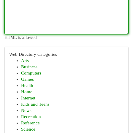
HTML is allowed
Web Directory Categories
Arts
Business
Computers
Games
Health
Home
Internet
Kids and Teens
News
Recreation
Reference
Science