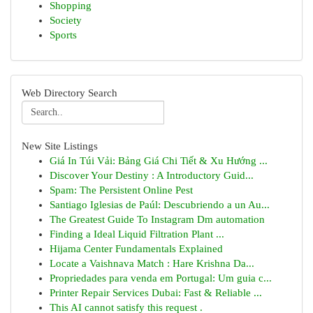
Shopping
Society
Sports
Web Directory Search
New Site Listings
Giá In Túi Vải: Bảng Giá Chi Tiết & Xu Hướng ...
Discover Your Destiny : A Introductory Guid...
Spam: The Persistent Online Pest
Santiago Iglesias de Paúl: Descubriendo a un Au...
The Greatest Guide To Instagram Dm automation
Finding a Ideal Liquid Filtration Plant ...
Hijama Center Fundamentals Explained
Locate a Vaishnava Match : Hare Krishna Da...
Propriedades para venda em Portugal: Um guia c...
Printer Repair Services Dubai: Fast & Reliable ...
This AI cannot satisfy this request .