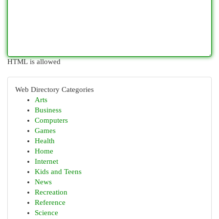
HTML is allowed
Web Directory Categories
Arts
Business
Computers
Games
Health
Home
Internet
Kids and Teens
News
Recreation
Reference
Science