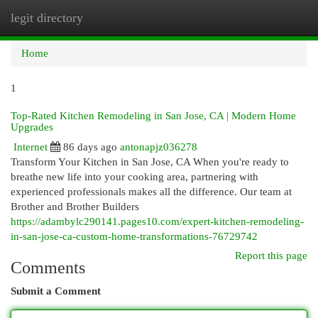
legit directory
Togg
navi
Home
1
Top-Rated Kitchen Remodeling in San Jose, CA | Modern Home
Upgrades
Internet
86 days ago
antonapjz036278
Transform Your Kitchen in San Jose, CA When you're ready to
breathe new life into your cooking area, partnering with
experienced professionals makes all the difference. Our team at
Brother and Brother Builders
https://adambylc290141.pages10.com/expert-kitchen-remodeling-
in-san-jose-ca-custom-home-transformations-76729742
Report this page
Comments
Submit a Comment