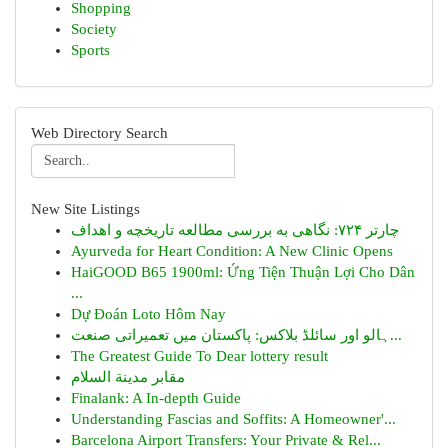
Shopping
Society
Sports
Web Directory Search
New Site Listings
چارتر ۷۲۴: نگاهی به بررسی مطالعه تاریخچه و اهداف
Ayurveda for Heart Condition: A New Clinic Opens
HaiGOOD B65 1900ml: Ứng Tiện Thuận Lợi Cho Dân
...
Dự Đoán Loto Hôm Nay
ہالو اور سائلڈ بلاکس: پاکستان میں تعمیراتی صنعت...
The Greatest Guide To Dear lottery result
مقابر مدينة السلام
Finalank: A In-depth Guide
Understanding Fascias and Soffits: A Homeowner'...
Barcelona Airport Transfers: Your Private & Rel...