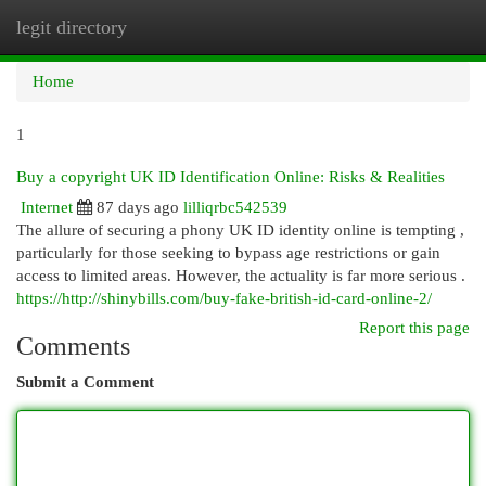
legit directory
Togg
navi
Home
1
Buy a copyright UK ID Identification Online: Risks & Realities
Internet
87 days ago
lilliqrbc542539
The allure of securing a phony UK ID identity online is tempting ,
particularly for those seeking to bypass age restrictions or gain
access to limited areas. However, the actuality is far more serious .
https://http://shinybills.com/buy-fake-british-id-card-online-2/
Report this page
Comments
Submit a Comment