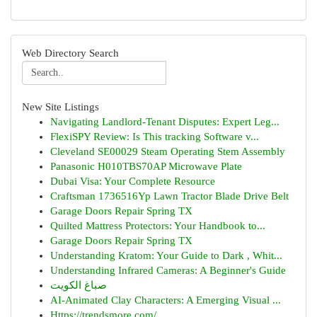
Web Directory Search
New Site Listings
Navigating Landlord-Tenant Disputes: Expert Leg...
FlexiSPY Review: Is This tracking Software v...
Cleveland SE00029 Steam Operating Stem Assembly
Panasonic H010TBS70AP Microwave Plate
Dubai Visa: Your Complete Resource
Craftsman 1736516Yp Lawn Tractor Blade Drive Belt
Garage Doors Repair Spring TX
Quilted Mattress Protectors: Your Handbook to...
Garage Doors Repair Spring TX
Understanding Kratom: Your Guide to Dark , Whit...
Understanding Infrared Cameras: A Beginner's Guide
صباغ الكويت
AI-Animated Clay Characters: A Emerging Visual ...
Https://trendsmore.com/