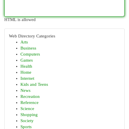
HTML is allowed
Web Directory Categories
Arts
Business
Computers
Games
Health
Home
Internet
Kids and Teens
News
Recreation
Reference
Science
Shopping
Society
Sports