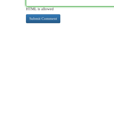
HTML is allowed