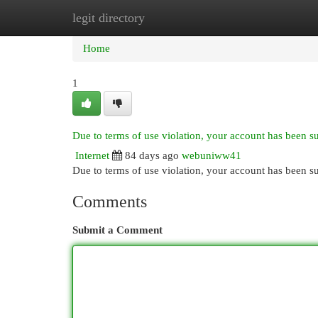
legit directory
Home
New Site Listings
Add Site
Cat
Home
1
Due to terms of use violation, your account has been 
Internet
84 days ago
webuniww41
Due to terms of use violation, your account has been
Comments
Submit a Comment